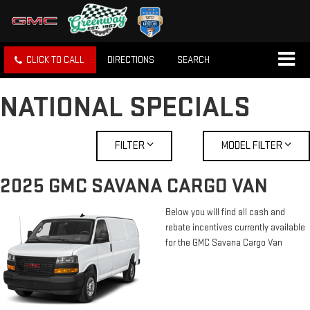
CLICK TO CALL
DIRECTIONS
SEARCH
NATIONAL SPECIALS
FILTER
MODEL FILTER
2025 GMC SAVANA CARGO VAN
Below you will find all cash and
rebate incentives currently available
for the GMC Savana Cargo Van