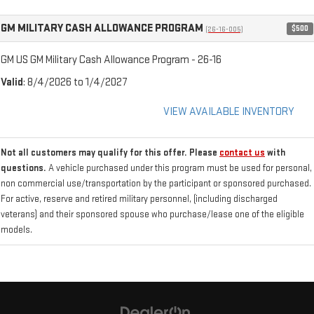
GM MILITARY CASH ALLOWANCE PROGRAM
$500
(26-16-005)
GM US GM Military Cash Allowance Program - 26-16
Valid
: 8/4/2026 to 1/4/2027
VIEW AVAILABLE INVENTORY
Not all customers may qualify for this offer. Please
contact us
with
questions.
A vehicle purchased under this program must be used for personal,
non commercial use/transportation by the participant or sponsored purchased.
For active, reserve and retired military personnel, (including discharged
veterans) and their sponsored spouse who purchase/lease one of the eligible
models.