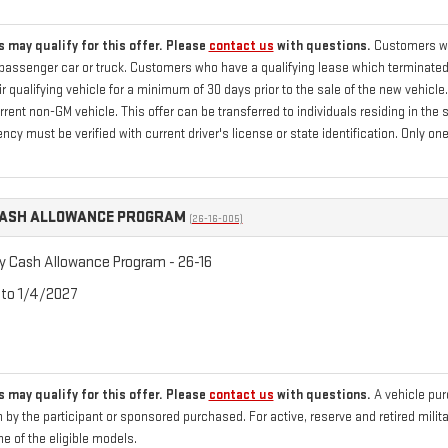
 may qualify for this offer. Please
contact us
with questions.
Customers who
passenger car or truck. Customers who have a qualifying lease which terminated 
 qualifying vehicle for a minimum of 30 days prior to the sale of the new vehicle
current non-GM vehicle. This offer can be transferred to individuals residing in th
ency must be verified with current driver's license or state identification. Only
CASH ALLOWANCE PROGRAM
(26-16-005)
ry Cash Allowance Program - 26-16
 to 1/4/2027
 may qualify for this offer. Please
contact us
with questions.
A vehicle pu
 by the participant or sponsored purchased. For active, reserve and retired mili
 of the eligible models.