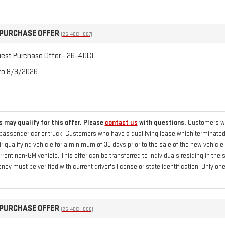
PURCHASE OFFER
(26-40CI-007)
st Purchase Offer - 26-40CI
 to 8/3/2026
 may qualify for this offer. Please
contact us
with questions.
Customers who
passenger car or truck. Customers who have a qualifying lease which terminated 
 qualifying vehicle for a minimum of 30 days prior to the sale of the new vehicle
current non-GM vehicle. This offer can be transferred to individuals residing in th
ency must be verified with current driver's license or state identification. Only
PURCHASE OFFER
(26-40CI-008)