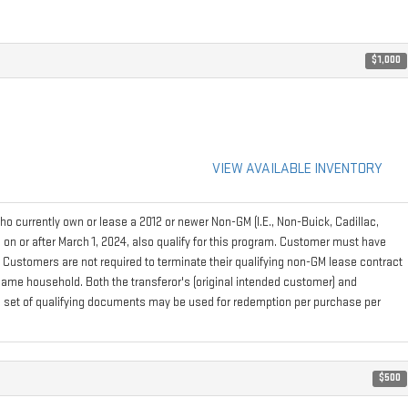
$1,000
VIEW AVAILABLE INVENTORY
 currently own or lease a 2012 or newer Non-GM (I.E., Non-Buick, Cadillac,
on or after March 1, 2024, also qualify for this program. Customer must have
. Customers are not required to terminate their qualifying non-GM lease contract
e same household. Both the transferor's (original intended customer) and
 one set of qualifying documents may be used for redemption per purchase per
$500