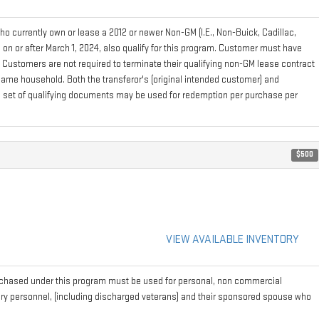
 currently own or lease a 2012 or newer Non-GM (I.E., Non-Buick, Cadillac,
on or after March 1, 2024, also qualify for this program. Customer must have
. Customers are not required to terminate their qualifying non-GM lease contract
e same household. Both the transferor's (original intended customer) and
 one set of qualifying documents may be used for redemption per purchase per
$500
VIEW AVAILABLE INVENTORY
rchased under this program must be used for personal, non commercial
tary personnel, (including discharged veterans) and their sponsored spouse who