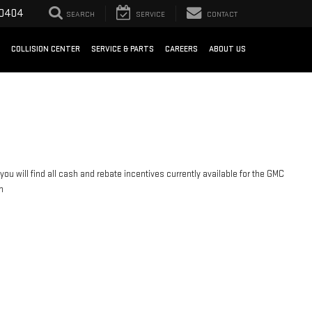
-0404
SEARCH
SERVICE
CONTACT
COLLISION CENTER
SERVICE & PARTS
CAREERS
ABOUT US
you will find all cash and rebate incentives currently available for the GMC
n