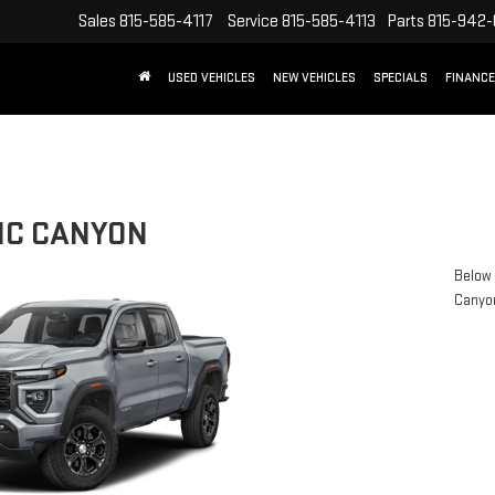
Sales
815-585-4117
Service
815-585-4113
Parts
815-942
USED VEHICLES
NEW VEHICLES
SPECIALS
FINANCE
MC CANYON
Below 
Canyo