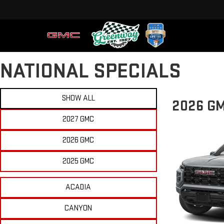
NATIONAL SPECIALS
SHOW ALL
2026 G
2027 GMC
2026 GMC
2025 GMC
ACADIA
CANYON