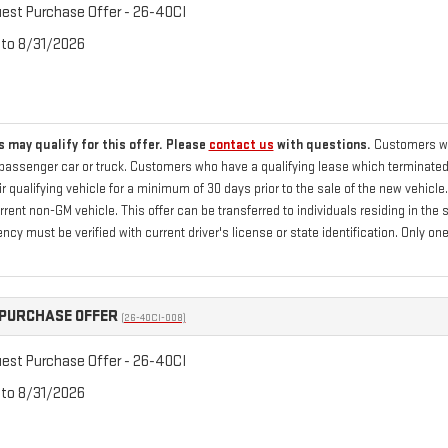
st Purchase Offer - 26-40CI
 to 8/31/2026
 may qualify for this offer. Please
contact us
with questions.
Customers who
passenger car or truck. Customers who have a qualifying lease which terminated 
 qualifying vehicle for a minimum of 30 days prior to the sale of the new vehicle
current non-GM vehicle. This offer can be transferred to individuals residing in th
ency must be verified with current driver's license or state identification. Only
PURCHASE OFFER
(26-40CI-008)
st Purchase Offer - 26-40CI
 to 8/31/2026