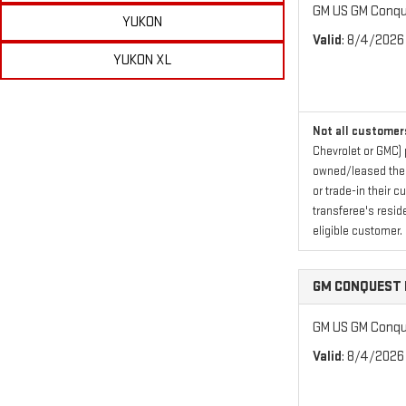
GM US GM Conque
YUKON
Valid
: 8/4/2026
YUKON XL
Not all customers
Chevrolet or GMC) 
owned/leased their
or trade-in their 
transferee's resid
eligible customer.
GM CONQUEST 
GM US GM Conque
Valid
: 8/4/2026