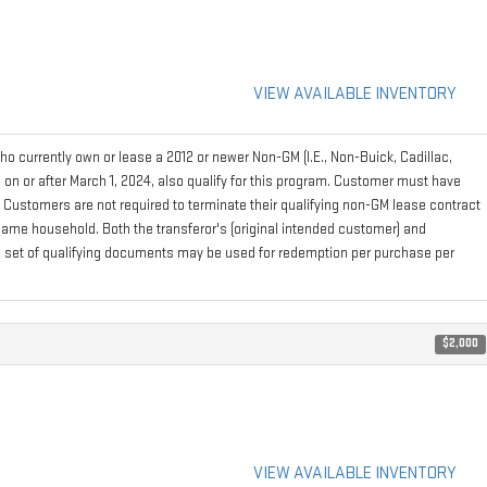
VIEW AVAILABLE INVENTORY
 currently own or lease a 2012 or newer Non-GM (I.E., Non-Buick, Cadillac,
on or after March 1, 2024, also qualify for this program. Customer must have
. Customers are not required to terminate their qualifying non-GM lease contract
e same household. Both the transferor's (original intended customer) and
 one set of qualifying documents may be used for redemption per purchase per
$2,000
VIEW AVAILABLE INVENTORY