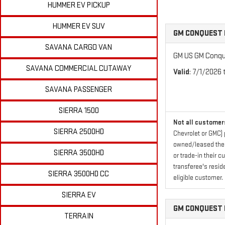
HUMMER EV PICKUP
HUMMER EV SUV
GM CONQUEST 
SAVANA CARGO VAN
GM US GM Conque
SAVANA COMMERCIAL CUTAWAY
Valid
: 7/1/2026
SAVANA PASSENGER
SIERRA 1500
Not all customers
SIERRA 2500HD
Chevrolet or GMC) 
owned/leased their
SIERRA 3500HD
or trade-in their 
transferee's resid
SIERRA 3500HD CC
eligible customer.
SIERRA EV
GM CONQUEST 
TERRAIN