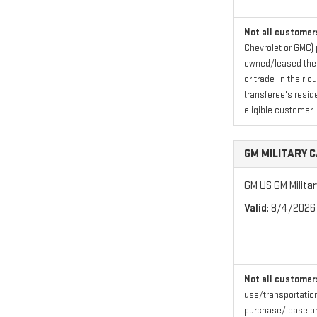
Not all customers
Chevrolet or GMC) 
owned/leased their
or trade-in their 
transferee's resid
eligible customer.
GM MILITARY 
GM US GM Milita
Valid
: 8/4/2026
Not all customers
use/transportation
purchase/lease one