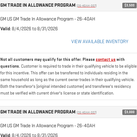
GM TRADE IN ALLOWANCE PROGRAM
$3,500
(26-40AH-007)
GM US GM Trade In Allowance Program - 26-40AH
Valid
: 8/4/2026 to 8/31/2026
VIEW AVAILABLE INVENTORY
Not all customers may qualify for this offer. Please
contact us
with
questions.
Customer is required to trade in their qualifying vehicle to be eligible
for this incentive. This offer can be transferred to individuals residing in the
same household as long as the current owner trades in their qualifying vehicle.
Both the transferor's (original intended customer) and transferee's residency
must be verified with current driver's license or state identification.
GM TRADE IN ALLOWANCE PROGRAM
$3,000
(26-40AH-007)
GM US GM Trade In Allowance Program - 26-40AH
Valid
: 8/4/2026 to 8/31/2026