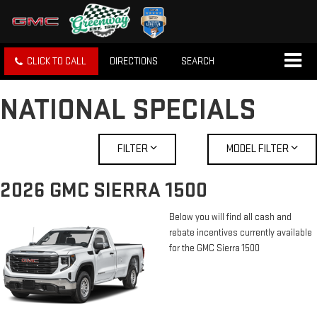
CLICK TO CALL
DIRECTIONS
SEARCH
NATIONAL SPECIALS
FILTER
MODEL FILTER
2026 GMC SIERRA 1500
Below you will find all cash and
rebate incentives currently available
for the GMC Sierra 1500