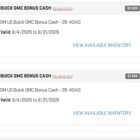
BUICK GMC BONUS CASH
$2,500
(26-40AG-013)
GM US Buick GMC Bonus Cash - 26-40AG
Valid
: 8/4/2026 to 8/31/2026
VIEW AVAILABLE INVENTORY
BUICK GMC BONUS CASH
$1,500
(26-40AG-013)
GM US Buick GMC Bonus Cash - 26-40AG
Valid
: 8/4/2026 to 8/31/2026
VIEW AVAILABLE INVENTORY