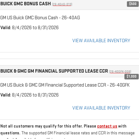
BUICK GMC BONUS CASH
$500
(26-40AG-013)
GM US Buick GMC Bonus Cash - 26-40AG
Valid
: 8/4/2026 to 8/31/2026
VIEW AVAILABLE INVENTORY
BUICK & GMC GM FINANCIAL SUPPORTED LEASE CCR
(26-40GFK-008)
$1,000
GM US Buick & GMC GM Financial Supported Lease CCR - 26-40GFK
Valid
: 8/4/2026 to 8/31/2026
VIEW AVAILABLE INVENTORY
Not all customers may qualify for this offer. Please
contact us
with
questions.
The supported GM Financial lease rates and CCR in this message