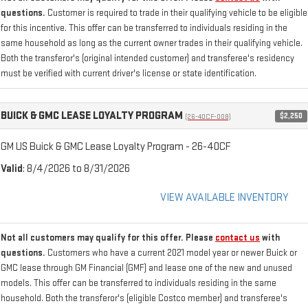
questions.
Customer is required to trade in their qualifying vehicle to be eligible
for this incentive. This offer can be transferred to individuals residing in the
same household as long as the current owner trades in their qualifying vehicle.
Both the transferor's (original intended customer) and transferee's residency
must be verified with current driver's license or state identification.
BUICK & GMC LEASE LOYALTY PROGRAM
$2,250
(26-40CF-008)
GM US Buick & GMC Lease Loyalty Program - 26-40CF
Valid
: 8/4/2026 to 8/31/2026
VIEW AVAILABLE INVENTORY
Not all customers may qualify for this offer. Please
contact us
with
questions.
Customers who have a current 2021 model year or newer Buick or
GMC lease through GM Financial (GMF) and lease one of the new and unused
models. This offer can be transferred to individuals residing in the same
household. Both the transferor's (eligible Costco member) and transferee's