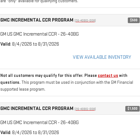
are "only" available for qualifying customers.
GMC INCREMENTAL CCR PROGRAM
$500
(26-40BG-008)
GM US GMC Incremental CCR - 26-40BG
Valid
: 8/4/2026 to 8/31/2026
VIEW AVAILABLE INVENTORY
Not all customers may qualify for this offer. Please
contact us
with
questions.
This program must be used in conjunction with the GM Financial
supported lease program.
GMC INCREMENTAL CCR PROGRAM
$1,500
(26-40BG-008)
GM US GMC Incremental CCR - 26-40BG
Valid
: 8/4/2026 to 8/31/2026