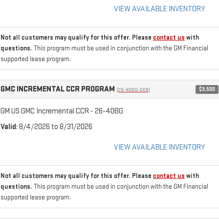
VIEW AVAILABLE INVENTORY
Not all customers may qualify for this offer. Please
contact us
with
questions.
This program must be used in conjunction with the GM Financial
supported lease program.
GMC INCREMENTAL CCR PROGRAM
$3,500
(26-40BG-008)
GM US GMC Incremental CCR - 26-40BG
Valid
: 8/4/2026 to 8/31/2026
VIEW AVAILABLE INVENTORY
Not all customers may qualify for this offer. Please
contact us
with
questions.
This program must be used in conjunction with the GM Financial
supported lease program.