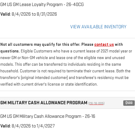
GM US GM Lease Loyalty Program - 26-40CG
Valid
: 8/4/2026 to 8/31/2026
VIEW AVAILABLE INVENTORY
Not all customers may qualify for this offer. Please
contact us
with
questions.
Eligible Customers who have a current lease of 2021 model year or
newer GM or Non-GM vehicle and lease one of the eligible new and unused
models. This offer can be transferred to individuals residing in the same
household. Customer is not required to terminate their current lease. Both the
transferor's (original intended customer) and transferee's residency must be
verified with current driver's license or state identification.
GM MILITARY CASH ALLOWANCE PROGRAM
$500
(26-16-005)
GM US GM Military Cash Allowance Program - 26-16
Valid
: 8/4/2026 to 1/4/2027