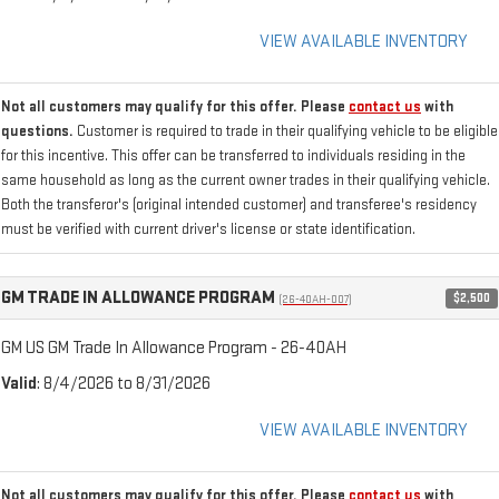
VIEW AVAILABLE INVENTORY
Not all customers may qualify for this offer. Please
contact us
with
questions.
Customer is required to trade in their qualifying vehicle to be eligible
for this incentive. This offer can be transferred to individuals residing in the
same household as long as the current owner trades in their qualifying vehicle.
Both the transferor's (original intended customer) and transferee's residency
must be verified with current driver's license or state identification.
GM TRADE IN ALLOWANCE PROGRAM
$2,500
(26-40AH-007)
GM US GM Trade In Allowance Program - 26-40AH
Valid
: 8/4/2026 to 8/31/2026
VIEW AVAILABLE INVENTORY
Not all customers may qualify for this offer. Please
contact us
with