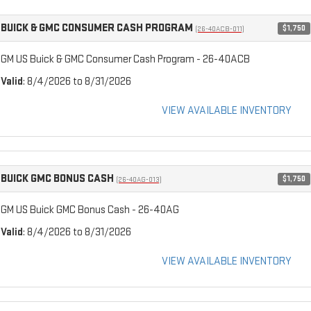
BUICK & GMC CONSUMER CASH PROGRAM
$1,750
(26-40ACB-011)
GM US Buick & GMC Consumer Cash Program - 26-40ACB
Valid
: 8/4/2026 to 8/31/2026
VIEW AVAILABLE INVENTORY
BUICK GMC BONUS CASH
$1,750
(26-40AG-013)
GM US Buick GMC Bonus Cash - 26-40AG
Valid
: 8/4/2026 to 8/31/2026
VIEW AVAILABLE INVENTORY