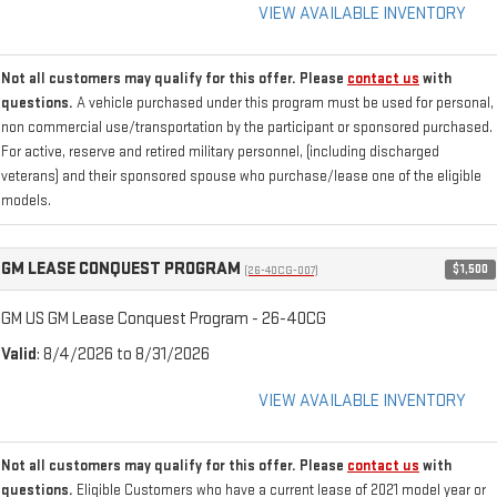
VIEW AVAILABLE INVENTORY
Not all customers may qualify for this offer. Please
contact us
with
questions.
A vehicle purchased under this program must be used for personal,
non commercial use/transportation by the participant or sponsored purchased.
For active, reserve and retired military personnel, (including discharged
veterans) and their sponsored spouse who purchase/lease one of the eligible
models.
GM LEASE CONQUEST PROGRAM
$1,500
(26-40CG-007)
GM US GM Lease Conquest Program - 26-40CG
Valid
: 8/4/2026 to 8/31/2026
VIEW AVAILABLE INVENTORY
Not all customers may qualify for this offer. Please
contact us
with
questions.
Eligible Customers who have a current lease of 2021 model year or