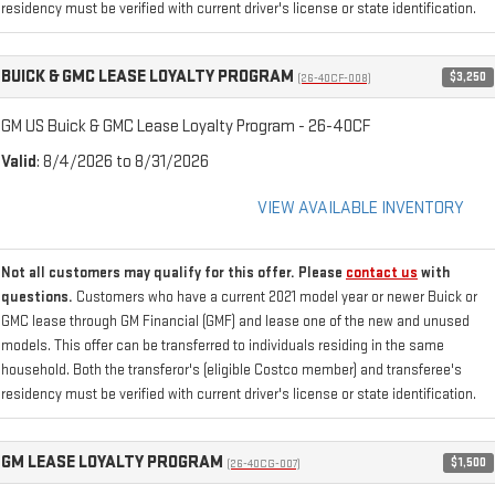
residency must be verified with current driver's license or state identification.
BUICK & GMC LEASE LOYALTY PROGRAM
$3,250
(26-40CF-008)
GM US Buick & GMC Lease Loyalty Program - 26-40CF
Valid
: 8/4/2026 to 8/31/2026
VIEW AVAILABLE INVENTORY
Not all customers may qualify for this offer. Please
contact us
with
questions.
Customers who have a current 2021 model year or newer Buick or
GMC lease through GM Financial (GMF) and lease one of the new and unused
models. This offer can be transferred to individuals residing in the same
household. Both the transferor's (eligible Costco member) and transferee's
residency must be verified with current driver's license or state identification.
GM LEASE LOYALTY PROGRAM
$1,500
(26-40CG-007)