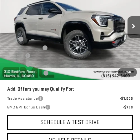
11 mi
Ext.
Int.
In Stock
Less
MSRP:
$44,230
Greenway Discount:
-$2,237
Doc Fee ²
+$377
ERT Fee ³
+$35
1
/
56
Greenway Sale Price
$42,405
Add. Offers you may Qualify For:
Trade Assistance
-$1,000
GMC GMF Bonus Cash
-$750
SCHEDULE A TEST DRIVE