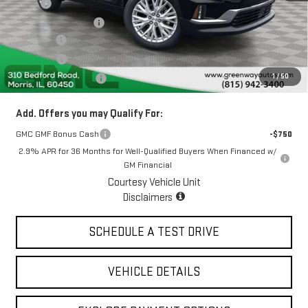
MSRP:
$53,225
Greenway Discount:
-$3,478
Doc Fee ²
+$377
ERT Fee ³
+$35
1
/
50
Greenway Sale Price
$50,159
Add. Offers you may Qualify For:
GMC GMF Bonus Cash
-$750
2.9% APR for 36 Months for Well-Qualified Buyers When Financed w/
GM Financial
Courtesy Vehicle Unit
Disclaimers
SCHEDULE A TEST DRIVE
VEHICLE DETAILS