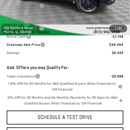
Greenway Discount:
-$2,923
Doc Fee ²
+$377
ERT Fee ³
+$35
Purchase Allowance
-$1,750
1
/
62
Bonus Cash
-$1,750
Greenway Sale Price
$48,404
Savings
$6,423
Add. Offers you may Qualify For:
Trade Assistance
-$3,500
1.9% APR for 60 Months for Well-Qualified Buyers When Financed w/
GM Financial
0% APR for 36 Months and No Monthly Payments for 90 Days for Well-
Qualified Buyers When Financed w/ GM Financial
SCHEDULE A TEST DRIVE