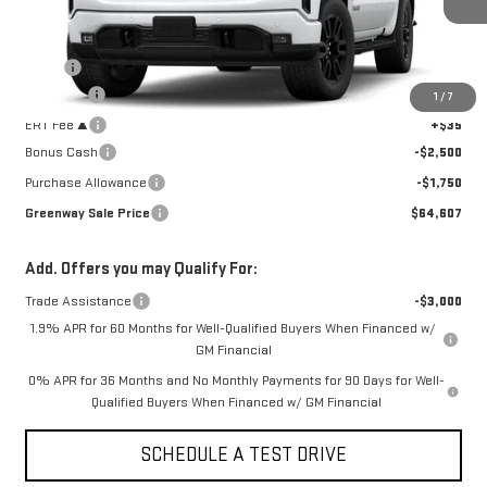
3 mi
Ext.
Int.
In Stock
Less
MSRP:
$68,445
Doc Fee ²
+$377
1
/
7
ERT Fee ³
+$35
Bonus Cash
-$2,500
Purchase Allowance
-$1,750
Greenway Sale Price
$64,607
Add. Offers you may Qualify For:
Trade Assistance
-$3,000
1.9% APR for 60 Months for Well-Qualified Buyers When Financed w/
GM Financial
0% APR for 36 Months and No Monthly Payments for 90 Days for Well-
Qualified Buyers When Financed w/ GM Financial
SCHEDULE A TEST DRIVE