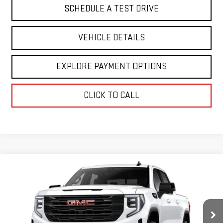
SCHEDULE A TEST DRIVE
VEHICLE DETAILS
EXPLORE PAYMENT OPTIONS
CLICK TO CALL
Compare Vehicle
$64,607
NEW
2026
GMC SIERRA 1500
ELEVATION
GREENWAY SALE PRICE
Price Drop
VIN:
1GTUUCED6TZ451128
Stock:
GN08668