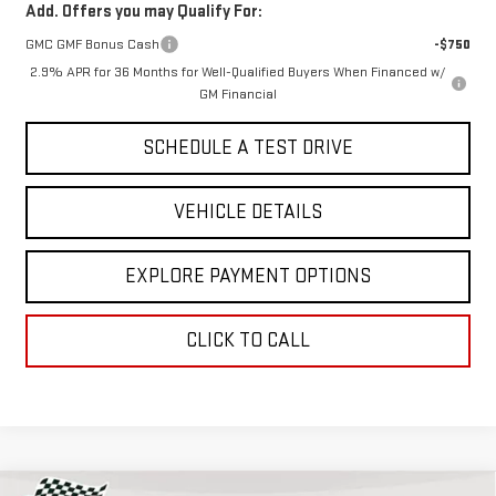
Add. Offers you may Qualify For:
GMC GMF Bonus Cash
-$750
2.9% APR for 36 Months for Well-Qualified Buyers When Financed w/
GM Financial
SCHEDULE A TEST DRIVE
VEHICLE DETAILS
EXPLORE PAYMENT OPTIONS
CLICK TO CALL