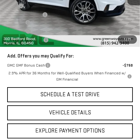
MSRP:
$68,190
Greenway Discount:
-$3,904
Doc Fee ²
+$377
ERT Fee ³
+$35
1
/
71
Greenway Sale Price
$64,698
Add. Offers you may Qualify For:
GMC GMF Bonus Cash
-$750
2.9% APR for 36 Months for Well-Qualified Buyers When Financed w/
GM Financial
SCHEDULE A TEST DRIVE
VEHICLE DETAILS
EXPLORE PAYMENT OPTIONS