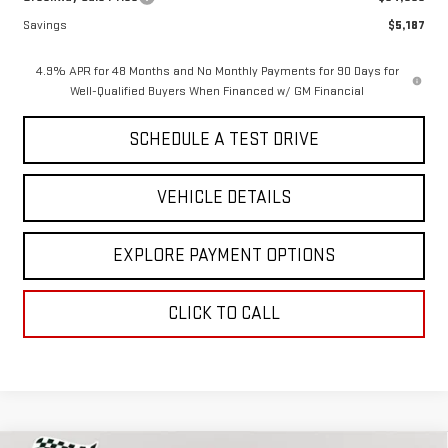
Savings
$5,187
4.9% APR for 48 Months and No Monthly Payments for 90 Days for
Well-Qualified Buyers When Financed w/ GM Financial
SCHEDULE A TEST DRIVE
VEHICLE DETAILS
EXPLORE PAYMENT OPTIONS
CLICK TO CALL