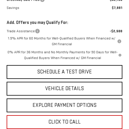
Savings
$7,991
Add. Offers you may Qualify For:
Trade Assistance
-$2,500
1.9% APR for 60 Months for Well-Qualified Buyers When Financed w/
GM Financial
0% APR for 36 Months and No Monthly Payments for 90 Days for Well-
Qualified Buyers When Financed w/ GM Financial
SCHEDULE A TEST DRIVE
VEHICLE DETAILS
EXPLORE PAYMENT OPTIONS
CLICK TO CALL