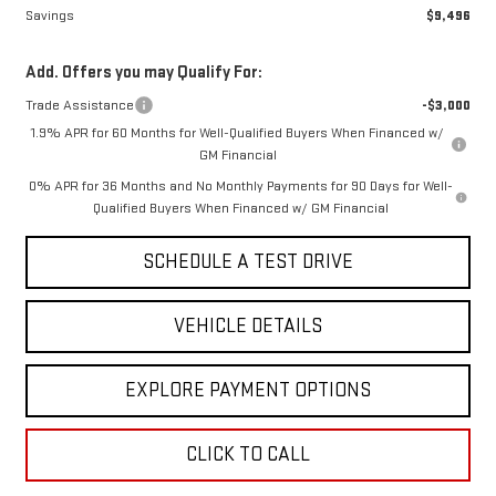
Savings
$9,496
Add. Offers you may Qualify For:
Trade Assistance
-$3,000
1.9% APR for 60 Months for Well-Qualified Buyers When Financed w/
GM Financial
0% APR for 36 Months and No Monthly Payments for 90 Days for Well-
Qualified Buyers When Financed w/ GM Financial
SCHEDULE A TEST DRIVE
VEHICLE DETAILS
EXPLORE PAYMENT OPTIONS
CLICK TO CALL