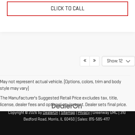
CLICK TO CALL
Show: 12
May not represent actual vehicle. (Options, colors, trim and body
style may vary)
The Manufacturer's Suggested Retail Price excludes tax, title,
license, dealer fees and optional equipment. Dealer sets final price.
Copyright © 2026
by
DealerOn
|
Sitemap
|
Privacy
| Greenway GMC
|
310
Bedford Road,
Morris,
IL
60450
| Sales:
815-585-4117