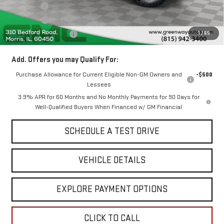
Doc Fee ²
+$377
ERT Fee ³
+$35
1
/
65
Greenway Sale Price
$50,859
Add. Offers you may Qualify For:
Purchase Allowance for Current Eligible Non-GM Owners and
-$500
Lessees
3.9% APR for 60 Months and No Monthly Payments for 90 Days for
Well-Qualified Buyers When Financed w/ GM Financial
SCHEDULE A TEST DRIVE
VEHICLE DETAILS
EXPLORE PAYMENT OPTIONS
CLICK TO CALL