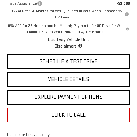
Trade Assistance
-$3,000
1.9% APR for 60 Months for Well-Qualified Buyers When Financed w/
GM Financial
0% APR for 36 Months and No Monthly Payments for 90 Days for Well-
Qualified Buyers When Financed w/ GM Financial
Courtesy Vehicle Unit
Disclaimers
SCHEDULE A TEST DRIVE
VEHICLE DETAILS
EXPLORE PAYMENT OPTIONS
CLICK TO CALL
Call dealer for availability