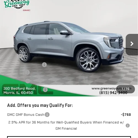
Compare Vehicle
$64,159
NEW
2026
GMC ACADIA
DENALI ULTIMATE
$3,843
GREENWAY SALE PRICE
SAVINGS
Price Drop
VIN:
1GKENTKS6TJ388166
Stock:
GN07653
3 mi
Ext.
In Stock
Less
MSRP:
$67,590
Greenway Discount:
-$3,843
Doc Fee ²
+$377
ERT Fee ³
+$35
1
/
70
Greenway Sale Price
$64,159
Add. Offers you may Qualify For:
GMC GMF Bonus Cash
-$750
2.9% APR for 36 Months for Well-Qualified Buyers When Financed w/
GM Financial