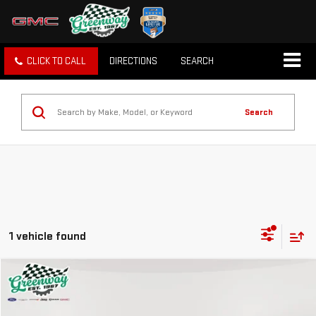
CLICK TO CALL
DIRECTIONS
SEARCH
Search
1 vehicle found
Compare Vehicle
$12,759
USED
2014
GMC SIERRA 1500
SLE
GREENWAY SALE PRICE
VIN:
1GTV2UEC4EZ109204
Stock:
GN03675A