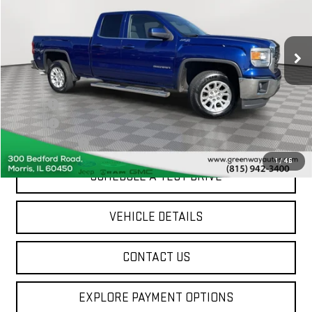
174,194 mi
Ext.
Int.
Less
Sale Price
$12,347
Doc Fee
+$377
ERT Fee
$35
Greenway Price
$12,759
1
/
46
SCHEDULE A TEST DRIVE
VEHICLE DETAILS
CONTACT US
EXPLORE PAYMENT OPTIONS