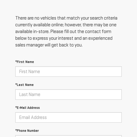
There are no vehicles that match your search criteria
currently available online; however, there may be one
available in-store. Please fill out the contact form
below to express your interest and an experienced
sales manager will get back to you.
*First Name
*Last Name
*E-Mail Address
*Phone Number