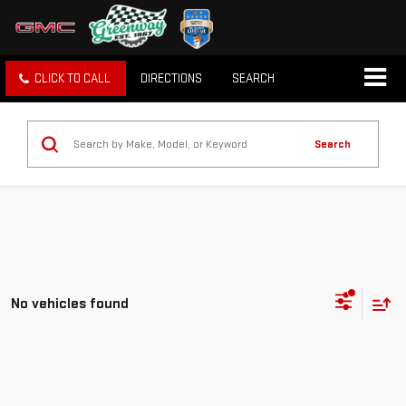
CLICK TO CALL
DIRECTIONS
SEARCH
Search
No vehicles found