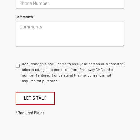
Comments:
By clicking this box, I agree to receive in-person or automated
telemarketing calls and texts from Greenway GMC at the
number I entered. I understand that my consent is not
required for purchase.
LET'S TALK
*Required Fields