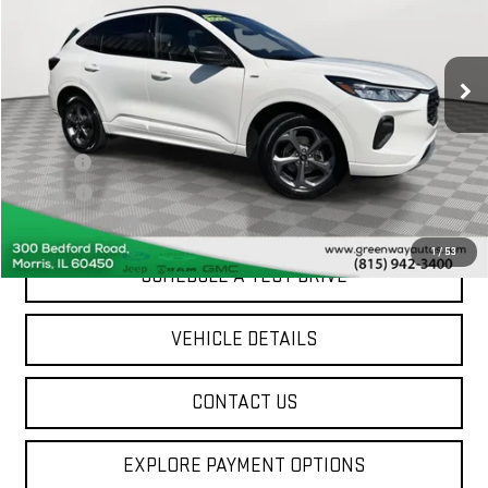
VIN:
1FMCU9MN5RUA63138
Stock:
FA07677
23,304 mi
Ext.
Int.
Less
Sale Price
$25,886
Doc Fee
+$377
ERT Fee
$35
Greenway Price
$26,298
1
/
53
SCHEDULE A TEST DRIVE
VEHICLE DETAILS
CONTACT US
EXPLORE PAYMENT OPTIONS