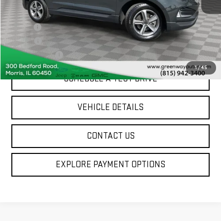
Sale Price
$27,994
Doc Fee
+$377
ERT Fee
$35
Greenway Price
$28,406
1
/
45
SCHEDULE A TEST DRIVE
VEHICLE DETAILS
CONTACT US
EXPLORE PAYMENT OPTIONS