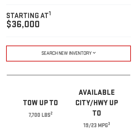
1
STARTING AT
$36,000
SEARCH NEW INVENTORY
AVAILABLE
TOW UP TO
CITY/HWY UP
TO
2
7,700 LBS
3
19/23 MPG