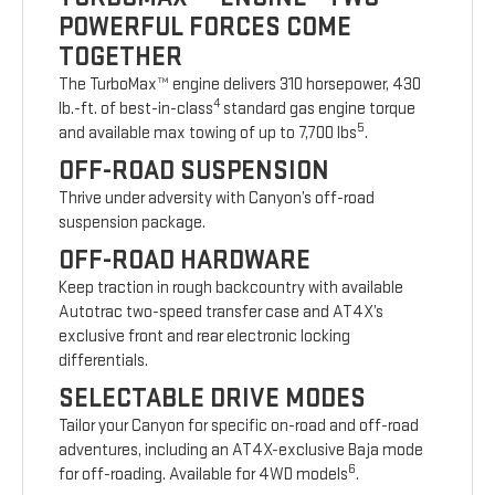
POWERFUL FORCES COME
TOGETHER
The TurboMax™ engine delivers 310 horsepower, 430
4
lb.-ft. of best-in-class
standard gas engine torque
5
and available max towing of up to 7,700 lbs
.
OFF-ROAD SUSPENSION
Thrive under adversity with Canyon’s off-road
suspension package.
OFF-ROAD HARDWARE
Keep traction in rough backcountry with available
Autotrac two-speed transfer case and AT4X’s
exclusive front and rear electronic locking
differentials.
SELECTABLE DRIVE MODES
Tailor your Canyon for specific on-road and off-road
adventures, including an AT4X-exclusive Baja mode
6
for off-roading. Available for 4WD models
.