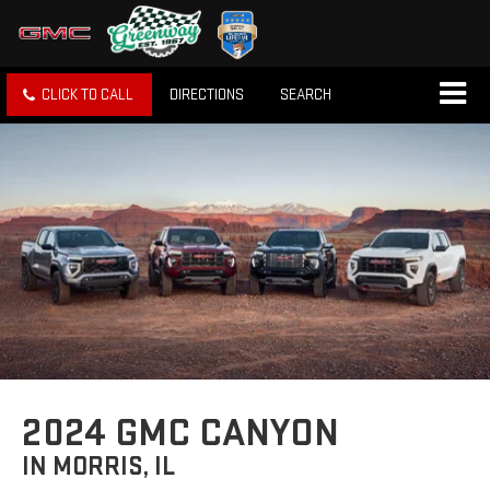
CLICK TO CALL
DIRECTIONS
SEARCH
2024 GMC CANYON
IN MORRIS, IL