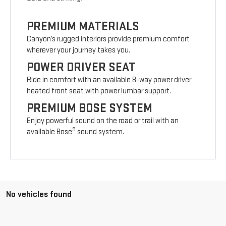
PREMIUM MATERIALS
Canyon’s rugged interiors provide premium comfort
wherever your journey takes you.
POWER DRIVER SEAT
Ride in comfort with an available 8-way power driver
heated front seat with power lumbar support.
PREMIUM BOSE SYSTEM
Enjoy powerful sound on the road or trail with an
9
available Bose
sound system.
No vehicles found