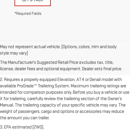
*Required Fields
May not represent actual vehicle. (Options, colors, trim and body
1. The Manufacturer’s Suggested Retail Price excludes destination
style may vary)
freight charge, tax, title, license, dealer fees, and optional equipment.
The Manufacturer's Suggested Retail Price excludes tax, title,
Dealer sets final price.
Click here to see all GMC vehicles’ destination
license, dealer fees and optional equipment. Dealer sets final price.
freight charges.
2. Requires a properly equipped Elevation, AT4 or Denali model with
available ProGrade™ Trailering System. Maximum trailering ratings are
intended for comparison purposes only. Before you buy a vehicle or use
it for trailering, carefully review the trailering section of the Owner’s
Manual. The trailering capacity of your specific vehicle may vary. The
weight of passengers, cargo and options or accessories may reduce
the amount you can trailer.
3. EPA estimated (2WD).