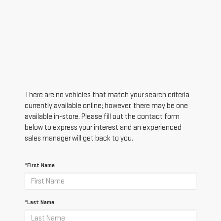
There are no vehicles that match your search criteria
currently available online; however, there may be one
available in-store. Please fill out the contact form
below to express your interest and an experienced
sales manager will get back to you.
*First Name
*Last Name