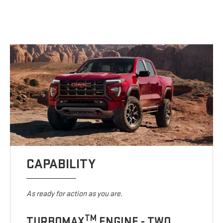
CAPABILITY
As ready for action as you are.
TM
TURBOMAX
ENGINE - TWO