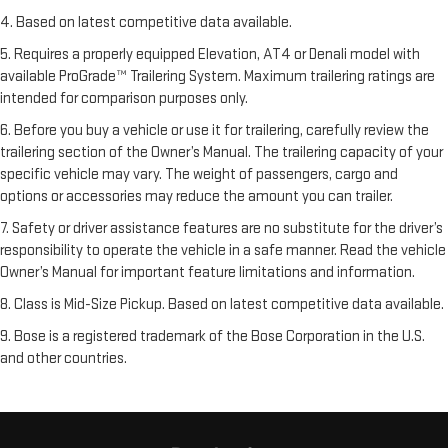
4. Based on latest competitive data available.
5. Requires a properly equipped Elevation, AT4 or Denali model with
available ProGrade™ Trailering System. Maximum trailering ratings are
intended for comparison purposes only.
6. Before you buy a vehicle or use it for trailering, carefully review the
trailering section of the Owner’s Manual. The trailering capacity of your
specific vehicle may vary. The weight of passengers, cargo and
options or accessories may reduce the amount you can trailer.
7. Safety or driver assistance features are no substitute for the driver’s
responsibility to operate the vehicle in a safe manner. Read the vehicle
Owner’s Manual for important feature limitations and information.
8. Class is Mid-Size Pickup. Based on latest competitive data available.
9. Bose is a registered trademark of the Bose Corporation in the U.S.
and other countries.