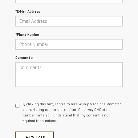
*E-Mail Address
*Phone Number
Comments:
By clicking this box, I agree to receive in-person or automated
telemarketing calls and texts from Greenway GMC at the
number I entered. I understand that my consent is not
required for purchase.
LET'S TALK