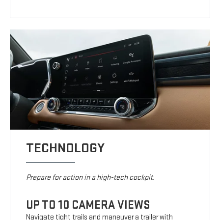
TECHNOLOGY
Prepare for action in a high-tech cockpit.
UP TO 10 CAMERA VIEWS
Navigate tight trails and maneuver a trailer with