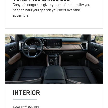
Canyon’s cargo bed gives you the functionality you
need to haul your gear on your next overland
adventure.
INTERIOR
Bold and striking.