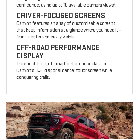
7
confidence, using up to 10 available camera views
.
DRIVER-FOCUSED SCREENS
Canyon features an array of customizable screens
that keep information at a glance where you need it –
front, center and easily visible.
OFF-ROAD PERFORMANCE
DISPLAY
Track real-time, off-road performance data on
Canyon’s 11.3” diagonal center touchscreen while
conquering trails.