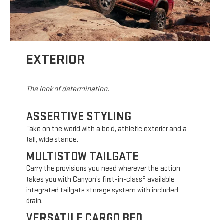
EXTERIOR
The look of determination.
ASSERTIVE STYLING
Take on the world with a bold, athletic exterior and a
tall, wide stance.
MULTISTOW TAILGATE
Carry the provisions you need wherever the action
8
takes you with Canyon’s first-in-class
available
integrated tailgate storage system with included
drain.
VERSATILE CARGO BED