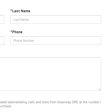
*Last Name
*Phone
tomated telemarketing calls and texts from Greenway GMC at the number I
purchase.