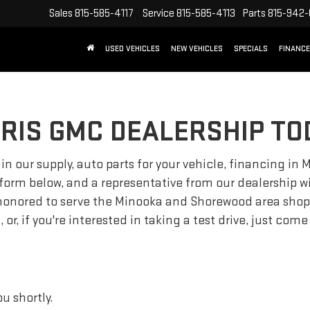
Sales
815-585-4117
Service
815-585-4113
Parts
815-942
USED VEHICLES
NEW VEHICLES
SPECIALS
FINANCE
RIS GMC DEALERSHIP TO
 in our supply, auto parts for your vehicle, financing i
 form below, and a representative from our dealership wil
onored to serve the Minooka and Shorewood area shopper
or, if you're interested in taking a test drive, just co
u shortly.