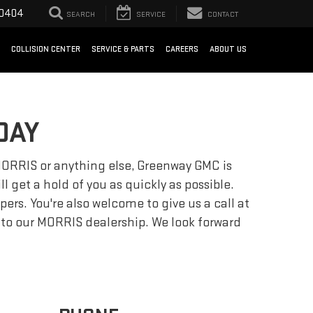
-0404
SEARCH
SERVICE
CONTACT
COLLISION CENTER
SERVICE & PARTS
CAREERS
ABOUT US
DAY
n MORRIS or anything else, Greenway GMC is
l get a hold of you as quickly as possible.
s. You're also welcome to give us a call at
me to our MORRIS dealership. We look forward