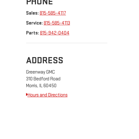
PHONE
Sales:
815-585-4117
Service:
815-585-4113
Parts:
815-942-0404
ADDRESS
Greenway GMC
310 Bedford Road
Morris, IL 60450
Hours and Directions