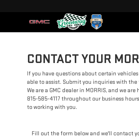
CONTACT YOUR MOR
If you have questions about certain vehicles
able to assist. Submit you inquiries with the
We are a GMC dealer in MORRIS, and we are h
815-585-4117
throughout our business hours, 
to working with you.
Fill out the form below and we'll contact yo