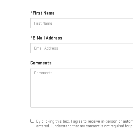
*First Name
*E-Mail Address
Comments
By clicking this box, I agree to receive in-person or au
entered. I understand that my consent is not required for 