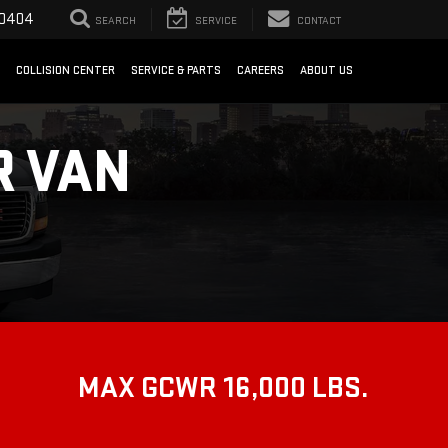
-0404
SEARCH
SERVICE
CONTACT
COLLISION CENTER
SERVICE & PARTS
CAREERS
ABOUT US
R VAN
MAX GCWR 16,000 LBS.