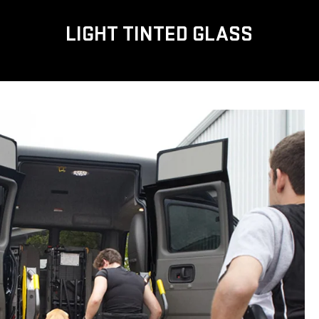
LIGHT TINTED GLASS