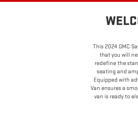
WELC
This 2024 GMC Sav
that you will ne
redefine the stan
seating and ampl
Equipped with ad
Van ensures a smoot
van is ready to e