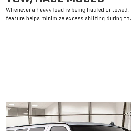
Whenever a heavy load is being hauled or towed, t
feature helps minimize excess shifting during to