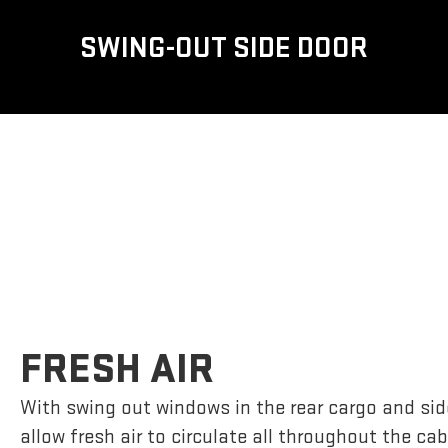
SWING-OUT SIDE DOOR
FRESH AIR
With swing out windows in the rear cargo and si
allow fresh air to circulate all throughout the cab