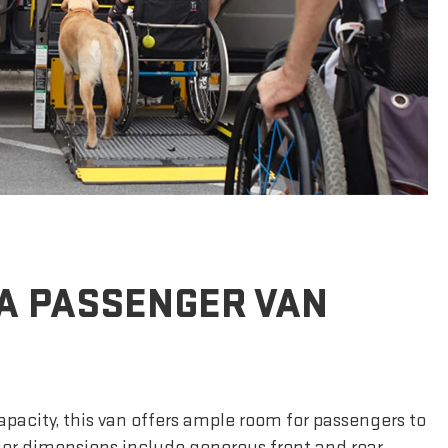
A PASSENGER VAN
apacity, this van offers ample room for passengers to
rior dimensions include generous front and rear