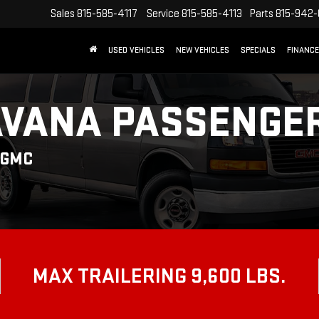
Sales
815-585-4117
Service
815-585-4113
Parts
815-942
USED VEHICLES
NEW VEHICLES
SPECIALS
FINANCE
AVANA PASSENGE
 GMC
MAX TRAILERING 9,600 LBS.