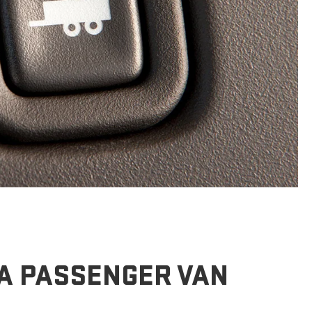
A PASSENGER VAN