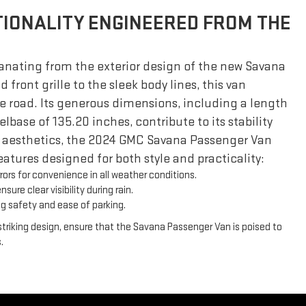
IONALITY ENGINEERED FROM THE
nating from the exterior design of the new Savana
 front grille to the sleek body lines, this van
road. Its generous dimensions, including a length
base of 135.20 inches, contribute to its stability
 aesthetics, the 2024 GMC Savana Passenger Van
 features designed for both style and practicality:
ors for convenience in all weather conditions.
sure clear visibility during rain.
g safety and ease of parking.
triking design, ensure that the Savana Passenger Van is poised to
.