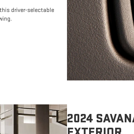
his driver-selectable
wing.
2024 SAVAN
EXTERIOR