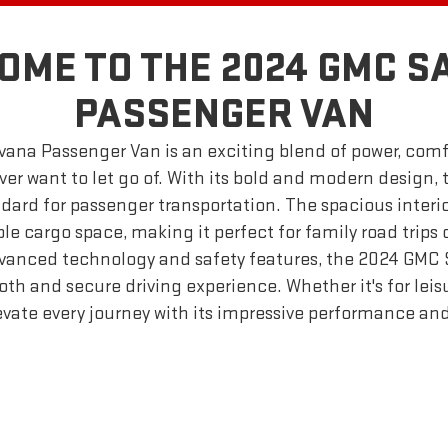
OME TO THE 2024 GMC S
PASSENGER VAN
ana Passenger Van is an exciting blend of power, comfor
ver want to let go of. With its bold and modern design, t
dard for passenger transportation. The spacious interio
e cargo space, making it perfect for family road trips 
vanced technology and safety features, the 2024 GMC
h and secure driving experience. Whether it's for leisu
levate every journey with its impressive performance and