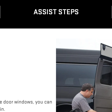
ASSIST STEPS
de door windows, you can
in.