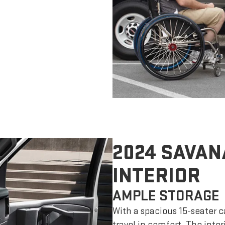
2024 SAVAN
INTERIOR
AMPLE STORAGE
With a spacious 15-seater c
travel in comfort. The inte