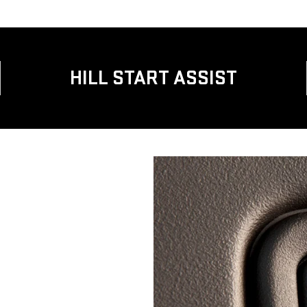
HILL START ASSIST