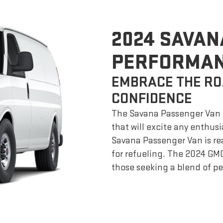
2024 SAVAN
PERFORMA
EMBRACE THE RO
CONFIDENCE
The Savana Passenger Van o
that will excite any enthusi
Savana Passenger Van is re
for refueling. The 2024 GM
those seeking a blend of per