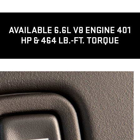
AVAILABLE 6.6L V8 ENGINE 401
HP & 464 LB.-FT. TORQUE