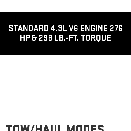
STANDARD 4.3L V6 ENGINE 276
HP & 298 LB.-FT. TORQUE
TOW/HAUL MODES