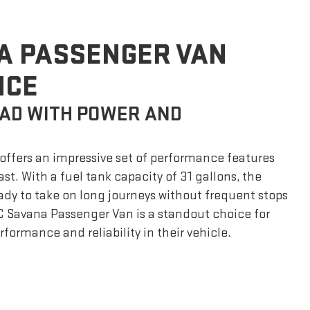
A PASSENGER VAN
NCE
AD WITH POWER AND
ffers an impressive set of performance features
ast. With a fuel tank capacity of 31 gallons, the
ady to take on long journeys without frequent stops
C Savana Passenger Van is a standout choice for
formance and reliability in their vehicle.