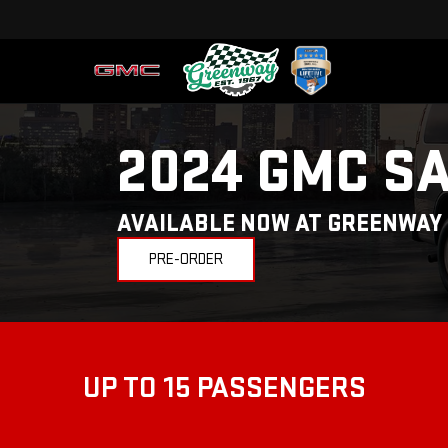
2024 GMC S
AVAILABLE NOW AT GREENWAY
PRE-ORDER
UP TO 15 PASSENGERS