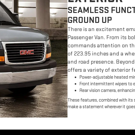
SEAMLESS FUNCT
GROUND UP
There is an excitement ema
Passenger Van. From its bold
commands attention on the 
of 223.95 inches and a wheel
and road presence. Beyond
offers a variety of exterior
Power-adjustable heated mirr
Front intermittent wipers to en
Rear vision camera, enhancin
These features, combined with its s
make a statement wherever it goes