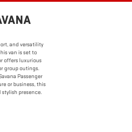
AVANA
t, and versatility
his van is set to
r offers luxurious
or group outings.
 Savana Passenger
re or business, this
 stylish presence.