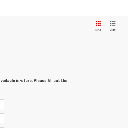
List
Grid
ailable in-store. Please fill out the