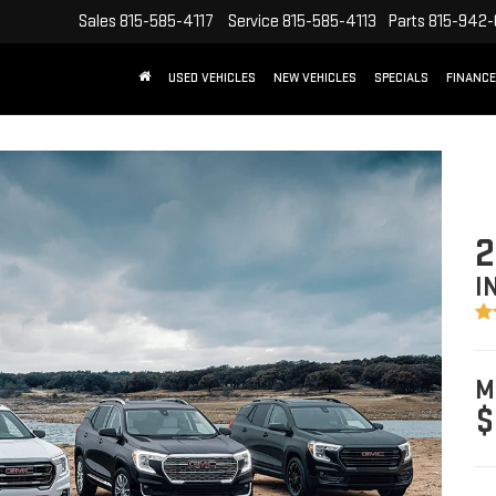
Sales
815-585-4117
Service
815-585-4113
Parts
815-942
USED VEHICLES
NEW VEHICLES
SPECIALS
FINANCE
2
I
M
$