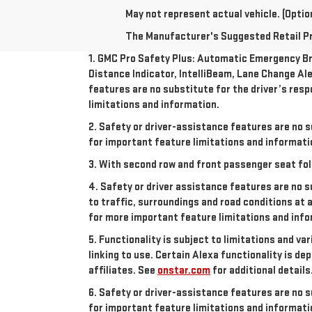
May not represent actual vehicle. (Option
The Manufacturer's Suggested Retail Pric
1. GMC Pro Safety Plus: Automatic Emergency Bra
Distance Indicator, IntelliBeam, Lane Change Ale
features are no substitute for the driver’s resp
limitations and information.
2. Safety or driver-assistance features are no s
for important feature limitations and informati
3. With second row and front passenger seat fol
4. Safety or driver assistance features are no s
to traffic, surroundings and road conditions at 
for more important feature limitations and info
5. Functionality is subject to limitations and va
linking to use. Certain Alexa functionality is 
affiliates. See
onstar.com
for additional details
6. Safety or driver-assistance features are no s
for important feature limitations and informati