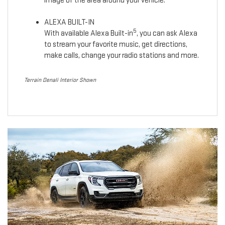
image of the area around your vehicle.
ALEXA BUILT-IN
5
With available Alexa Built-in
, you can ask Alexa
to stream your favorite music, get directions,
make calls, change your radio stations and more.
Terrain Denali Interior Shown