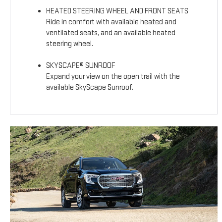
HEATED STEERING WHEEL AND FRONT SEATS
Ride in comfort with available heated and
ventilated seats, and an available heated
steering wheel.
SKYSCAPE® SUNROOF
Expand your view on the open trail with the
available SkyScape Sunroof.