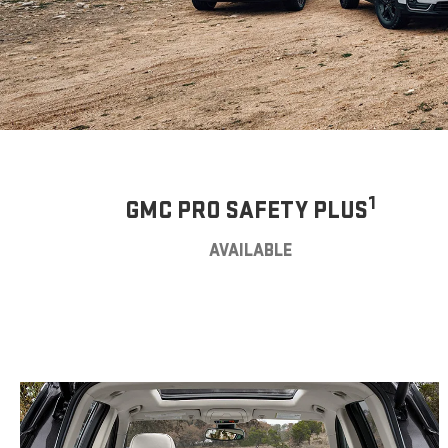
1
GMC PRO SAFETY PLUS
AVAILABLE