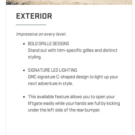
EXTERIOR
Impressive on every level.
BOLD GRILLE DESIGNS
Stand out with trim-specific grilles and distinct
styling.
SIGNATURE LED LIGHTING
GMC signature C-shaped design to light up your
next adventure in style.
This available feature allows you to open your
liftgate easily while your hands are full by kicking
under the left side of the rear bumper.