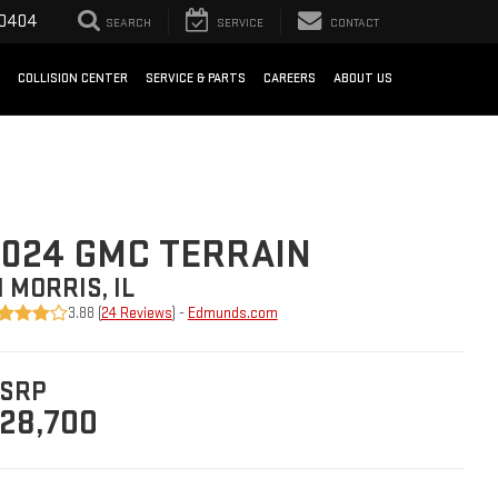
-0404
SEARCH
SERVICE
CONTACT
COLLISION CENTER
SERVICE & PARTS
CAREERS
ABOUT US
024 GMC TERRAIN
N MORRIS, IL
3.88 (
24 Reviews
) -
Edmunds.com
SRP
28,700