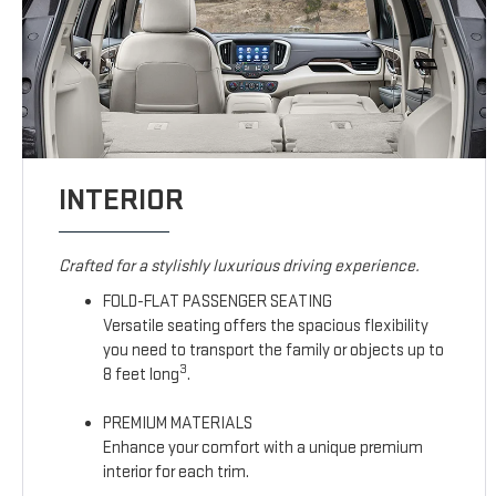
INTERIOR
Crafted for a stylishly luxurious driving experience.
FOLD-FLAT PASSENGER SEATING
Versatile seating offers the spacious flexibility
you need to transport the family or objects up to
3
8 feet long
.
PREMIUM MATERIALS
Enhance your comfort with a unique premium
interior for each trim.