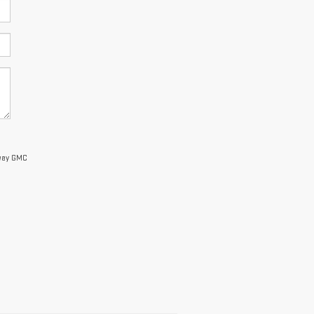
nway GMC