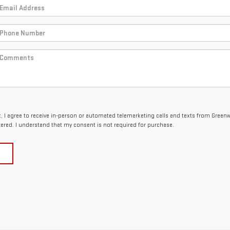
ox, I agree to receive in-person or automated telemarketing calls and texts from Gree
tered. I understand that my consent is not required for purchase.