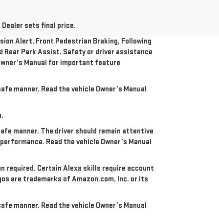
Dealer sets final price.
ion Alert, Front Pedestrian Braking, Following
nd Rear Park Assist. Safety or driver assistance
e Owner’s Manual for important feature
a safe manner. Read the vehicle Owner’s Manual
n.
 safe manner. The driver should remain attentive
re performance. Read the vehicle Owner’s Manual
an required. Certain Alexa skills require account
ogos are trademarks of Amazon.com, Inc. or its
a safe manner. Read the vehicle Owner’s Manual