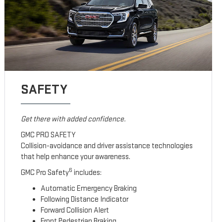
SAFETY
Get there with added confidence.
GMC PRO SAFETY
Collision-avoidance and driver assistance technologies
that help enhance your awareness.
6
GMC Pro Safety
includes:
Automatic Emergency Braking
Following Distance Indicator
Forward Collision Alert
Front Pedestrian Braking