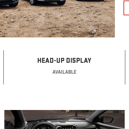
HEAD-UP DISPLAY
AVAILABLE