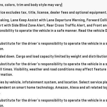
s, colors, trim and body style may vary)
e excludes tax, title, license, dealer fees and optional equipment. 
king, Lane Keep Assist with Lane Departure Warning, Forward Collis
rt with Side Blind Zone Alert, Rear Cross Traffic Alert, and Front a
onsibility to operate the vehicle in a safe manner. Read the vehicl
ubstitute for the driver’s responsibility to operate the vehicle in 
on.
ded down. Cargo and load capacity limited by weight and distributio
ubstitute for the driver’s responsibility to operate the vehicle in a
all times. Visibility, weather and road conditions may affect featu
rmation.
ries by vehicle, infotainment system, and location. Select service pl
dependent on smart home technology. Amazon, Alexa and all related l
.
ubstitute for the driver’s responsibility to operate the vehicle in 
on.