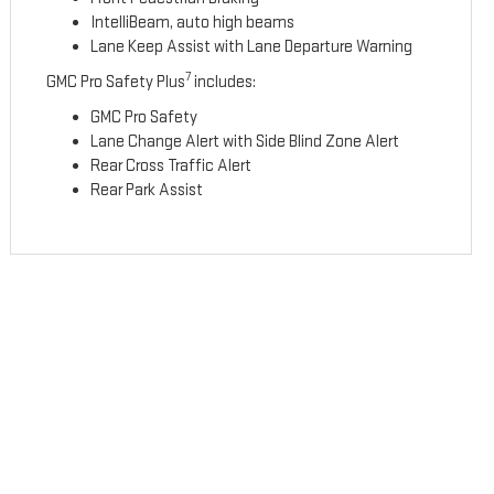
IntelliBeam, auto high beams
Lane Keep Assist with Lane Departure Warning
7
GMC Pro Safety Plus
includes:
GMC Pro Safety
Lane Change Alert with Side Blind Zone Alert
Rear Cross Traffic Alert
Rear Park Assist