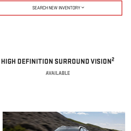
SEARCH NEW INVENTORY
2
HIGH DEFINITION SURROUND VISION
AVAILABLE