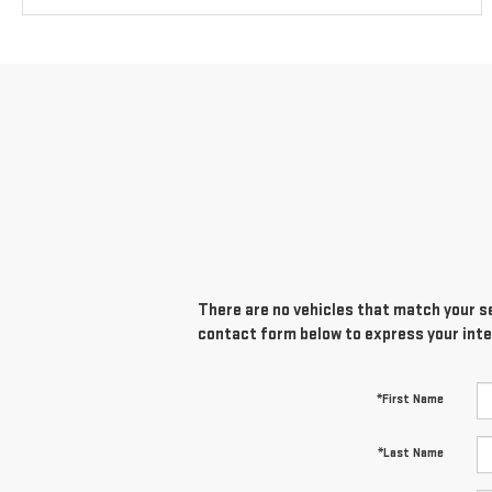
There are no vehicles that match your sea
contact form below to express your inte
*First Name
*Last Name