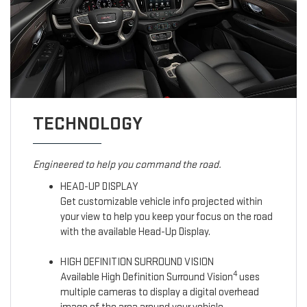
TECHNOLOGY
Engineered to help you command the road.
HEAD-UP DISPLAY
Get customizable vehicle info projected within
your view to help you keep your focus on the road
with the available Head-Up Display.
HIGH DEFINITION SURROUND VISION
4
Available High Definition Surround Vision
uses
multiple cameras to display a digital overhead