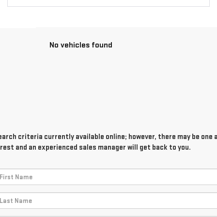
No vehicles found
rch criteria currently available online; however, there may be one av
rest and an experienced sales manager will get back to you.