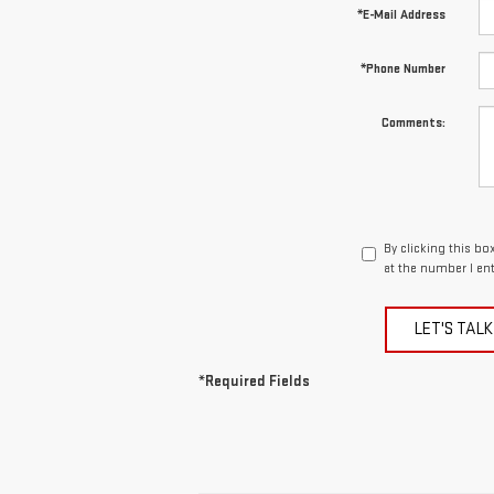
*E-Mail Address
*Phone Number
Comments:
By clicking this b
at the number I en
LET'S TALK
*Required Fields