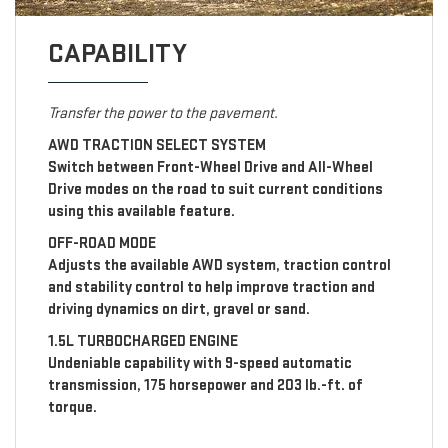
CAPABILITY
Transfer the power to the pavement.
AWD TRACTION SELECT SYSTEM
Switch between Front-Wheel Drive and All-Wheel
Drive modes on the road to suit current conditions
using this available feature.
OFF-ROAD MODE
Adjusts the available AWD system, traction control
and stability control to help improve traction and
driving dynamics on dirt, gravel or sand.
1.5L TURBOCHARGED ENGINE
Undeniable capability with 9-speed automatic
transmission, 175 horsepower and 203 lb.-ft. of
torque.