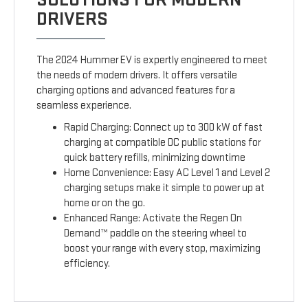
DRIVERS
The 2024 Hummer EV is expertly engineered to meet
the needs of modern drivers. It offers versatile
charging options and advanced features for a
seamless experience.
Rapid Charging: Connect up to 300 kW of fast
charging at compatible DC public stations for
quick battery refills, minimizing downtime
Home Convenience: Easy AC Level 1 and Level 2
charging setups make it simple to power up at
home or on the go.
Enhanced Range: Activate the Regen On
Demand™ paddle on the steering wheel to
boost your range with every stop, maximizing
efficiency.