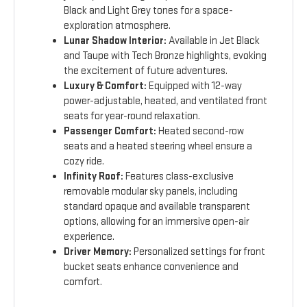
Black and Light Grey tones for a space-
exploration atmosphere.
Lunar Shadow Interior:
Available in Jet Black
and Taupe with Tech Bronze highlights, evoking
the excitement of future adventures.
Luxury & Comfort:
Equipped with 12-way
power-adjustable, heated, and ventilated front
seats for year-round relaxation.
Passenger Comfort:
Heated second-row
seats and a heated steering wheel ensure a
cozy ride.
Infinity Roof:
Features class-exclusive
removable modular sky panels, including
standard opaque and available transparent
options, allowing for an immersive open-air
experience.
Driver Memory:
Personalized settings for front
bucket seats enhance convenience and
comfort.