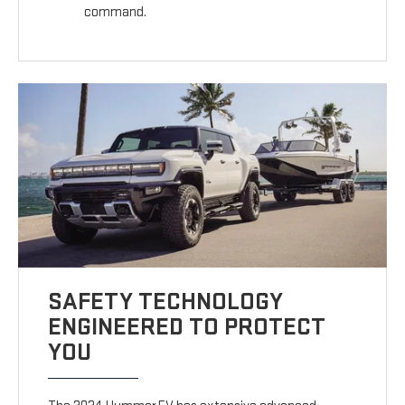
command.
SAFETY TECHNOLOGY
ENGINEERED TO PROTECT
YOU