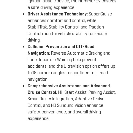
ignition disable device, the Hummer EV ensures
a safe driving experience.
Driver Assistance Technology:
Super Cruise
enhances comfort and control, while
StabiliTrak, Stability Control, and Traction
Control monitor vehicle stability for secure
driving.
Collision Prevention and Off-Road
Navigation:
Reverse Automatic Braking and
Lane Departure Warning help prevent
accidents, and the UltraVision option offers up
to 18 camera angles for confident off-road
navigation.
Comprehensive Assistance and Advanced
Cruise Control:
Hill Start Assist, Parking Assist,
Smart Trailer Integration, Adaptive Cruise
Control, and HD Surround Vision enhance
safety, convenience, and overall driving
experience.