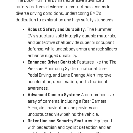
The 2024 Hummer EV has extensive advanced
safety features designed to protect passengers in
diverse driving conditions, underscoring GMC's
dedication to exploration and high safety standards.
Robust Safety and Durability:
The Hummer
EV’s structural solid integrity, durable materials,
and protective shell provide superior occupant
defense, while underbody armor and rock sliders
enhance rugged durability.
Enhanced Driver Control:
Features like the Tire
Pressure Monitoring System, optional One-
Pedal Driving, and Lane Change Alert improve
acceleration, deceleration, and situational
awareness.
Advanced Camera System:
A comprehensive
array of cameras, including a Rear Camera
Mirror, aids navigation and provides an
unobstructed view behind the vehicle.
Detection and Security Features:
Equipped
with pedestrian and cyclist detection and an