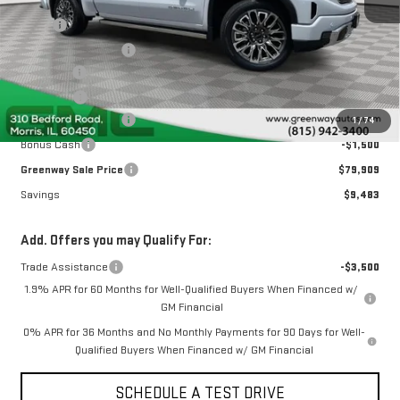
MSRP:
$88,980
Greenway Discount:
-$6,233
Doc Fee ²
+$377
ERT Fee ³
+$35
Purchase Allowance
-$1,750
1
/
74
Bonus Cash
-$1,500
Greenway Sale Price
$79,909
Savings
$9,483
Add. Offers you may Qualify For:
Trade Assistance
-$3,500
1.9% APR for 60 Months for Well-Qualified Buyers When Financed w/
GM Financial
0% APR for 36 Months and No Monthly Payments for 90 Days for Well-
Qualified Buyers When Financed w/ GM Financial
SCHEDULE A TEST DRIVE