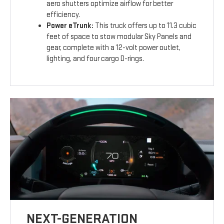
aero shutters optimize airflow for better
efficiency.
Power eTrunk:
This truck offers up to 11.3 cubic
feet of space to stow modular Sky Panels and
gear, complete with a 12-volt power outlet,
lighting, and four cargo D-rings.
NEXT-GENERATION