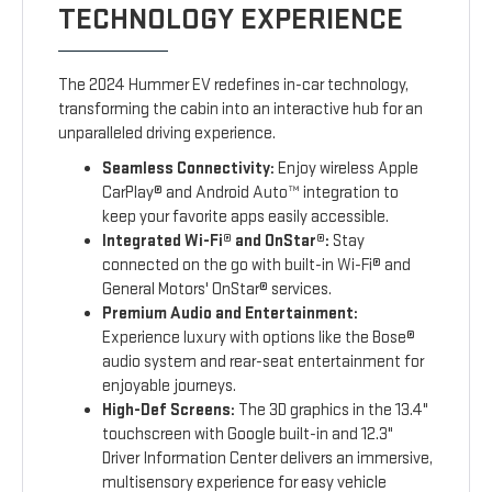
TECHNOLOGY EXPERIENCE
The 2024 Hummer EV redefines in-car technology,
transforming the cabin into an interactive hub for an
unparalleled driving experience.
Seamless Connectivity:
Enjoy wireless Apple
CarPlay® and Android Auto™ integration to
keep your favorite apps easily accessible.
Integrated Wi-Fi® and OnStar®:
Stay
connected on the go with built-in Wi-Fi® and
General Motors' OnStar® services.
Premium Audio and Entertainment:
Experience luxury with options like the Bose®
audio system and rear-seat entertainment for
enjoyable journeys.
High-Def Screens:
The 3D graphics in the 13.4"
touchscreen with Google built-in and 12.3"
Driver Information Center delivers an immersive,
multisensory experience for easy vehicle