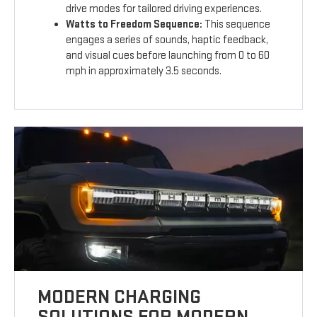
drive modes for tailored driving experiences.
Watts to Freedom Sequence:
This sequence
engages a series of sounds, haptic feedback,
and visual cues before launching from 0 to 60
mph in approximately 3.5 seconds.
MODERN CHARGING
SOLUTIONS FOR MODERN