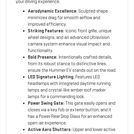
your driving experience.
Aerodynamic Excellence:
Sculpted shape
minimizes drag for smooth airflow and
improved efficiency.
Striking Features:
Iconic front grille, unique
wheel designs, and an advanced Ultravision
camera system enhance visual impact and
functionality.
Bold Presence:
Intentionally crafted details,
from its robust stance to distinctive lines,
ensure the Hummer EV stands out on the road.
LED Signature Lighting:
Features LED
headlamps with integrated daytime running
lamps and crystal-like amber roof marker
lamps for a commanding look.
Power Swing Gate:
This gate easily opens and
closes via a key fob or exterior button, and it
has a Power Rear Drop Glass for an enhanced
open-air experience.
Active Aero Shutters:
Upper and lower active