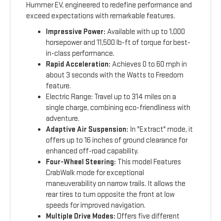
Hummer EV, engineered to redefine performance and
exceed expectations with remarkable features.
Impressive Power:
Available with up to 1,000
horsepower and 11,500 lb-ft of torque for best-
in-class performance.
Rapid Acceleration:
Achieves 0 to 60 mph in
about 3 seconds with the Watts to Freedom
feature.
Electric Range: Travel up to 314 miles on a
single charge, combining eco-friendliness with
adventure.
Adaptive Air Suspension:
In "Extract" mode, it
offers up to 16 inches of ground clearance for
enhanced off-road capability.
Four-Wheel Steering:
This model Features
CrabWalk mode for exceptional
maneuverability on narrow trails. It allows the
rear tires to turn opposite the front at low
speeds for improved navigation.
Multiple Drive Modes:
Offers five different