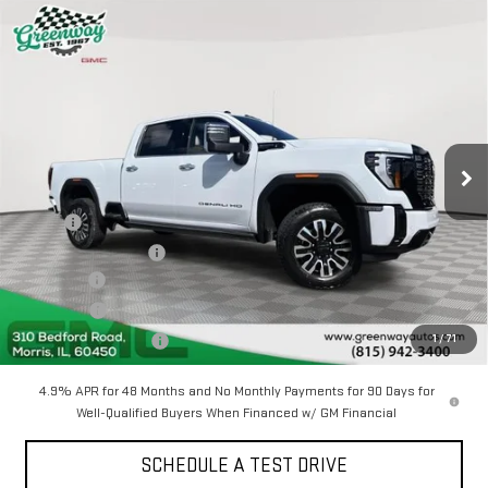
Compare Vehicle
NEW
2026
GMC SIERRA 2500 HD
DENALI
$91,404
$7,993
ULTIMATE
GREENWAY SALE PRICE
SAVINGS
Price Drop
VIN:
1GT4UXEY5TF249053
Stock:
GN05633
3 mi
Ext.
Int.
In Stock
Less
MSRP:
$98,985
Greenway Discount:
-$7,993
Doc Fee ²
+$377
ERT Fee ³
+$35
1
/
71
Greenway Sale Price
$91,404
4.9% APR for 48 Months and No Monthly Payments for 90 Days for
Well-Qualified Buyers When Financed w/ GM Financial
SCHEDULE A TEST DRIVE