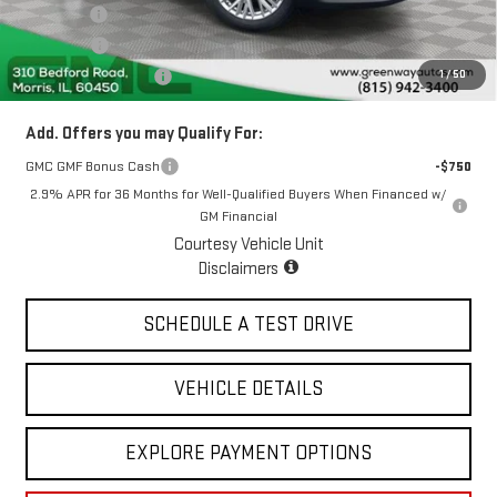
Doc Fee ²
+$377
ERT Fee ³
+$35
1
/
50
Greenway Sale Price
$50,159
Add. Offers you may Qualify For:
GMC GMF Bonus Cash
-$750
2.9% APR for 36 Months for Well-Qualified Buyers When Financed w/
GM Financial
Courtesy Vehicle Unit
Disclaimers
SCHEDULE A TEST DRIVE
VEHICLE DETAILS
EXPLORE PAYMENT OPTIONS