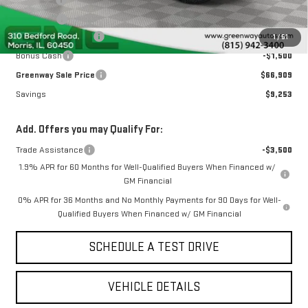
Doc Fee ²
+$377
ERT Fee ³
+$35
Purchase Allowance
-$1,750
1
/
51
Bonus Cash
-$1,500
Greenway Sale Price
$66,909
Savings
$9,253
Add. Offers you may Qualify For:
Trade Assistance
-$3,500
1.9% APR for 60 Months for Well-Qualified Buyers When Financed w/
GM Financial
0% APR for 36 Months and No Monthly Payments for 90 Days for Well-
Qualified Buyers When Financed w/ GM Financial
SCHEDULE A TEST DRIVE
VEHICLE DETAILS