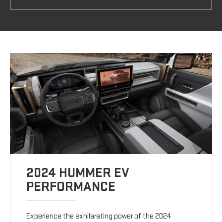
2024 HUMMER EV
PERFORMANCE
Experience the exhilarating power of the 2024