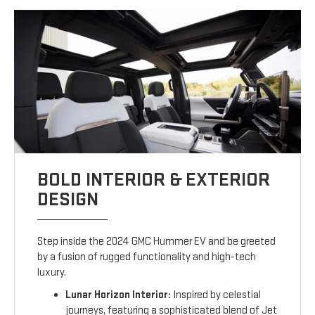
BOLD INTERIOR & EXTERIOR
DESIGN
Step inside the 2024 GMC Hummer EV and be greeted
by a fusion of rugged functionality and high-tech
luxury.
Lunar Horizon Interior:
Inspired by celestial
journeys, featuring a sophisticated blend of Jet