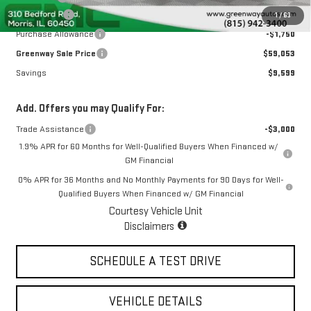
Bonus Cash
-$2,500
1
/
63
Purchase Allowance
-$1,750
Greenway Sale Price
$59,053
Savings
$9,599
Add. Offers you may Qualify For:
Trade Assistance
-$3,000
1.9% APR for 60 Months for Well-Qualified Buyers When Financed w/
GM Financial
0% APR for 36 Months and No Monthly Payments for 90 Days for Well-
Qualified Buyers When Financed w/ GM Financial
Courtesy Vehicle Unit
Disclaimers
SCHEDULE A TEST DRIVE
VEHICLE DETAILS