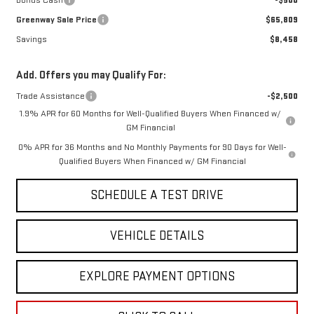
Bonus Cash
-$500
Greenway Sale Price
$65,809
Savings
$8,458
Add. Offers you may Qualify For:
Trade Assistance
-$2,500
1.9% APR for 60 Months for Well-Qualified Buyers When Financed w/
GM Financial
0% APR for 36 Months and No Monthly Payments for 90 Days for Well-
Qualified Buyers When Financed w/ GM Financial
SCHEDULE A TEST DRIVE
VEHICLE DETAILS
EXPLORE PAYMENT OPTIONS