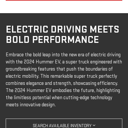
ELECTRIC DRIVING MEETS
BOLD PERFORMANCE
Embrace the bold leap into the new era of electric driving
with the 2024 Hummer EV, a super truck engineered with
groundbreaking features that push the boundaries of
electric mobility. This remarkable super truck perfectly
combines elegance and strength, showcasing efficiency.
The 2024 Hummer EV embodies the future, highlighting
the limitless potential when cutting-edge technology
meets innovative design.
SEARCH AVAILABLE INVENTORY