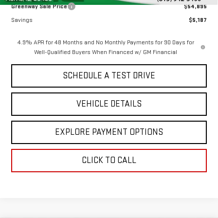
Greenway Sale Price
$54,895
Savings
$5,187
4.9% APR for 48 Months and No Monthly Payments for 90 Days for
Well-Qualified Buyers When Financed w/ GM Financial
SCHEDULE A TEST DRIVE
VEHICLE DETAILS
EXPLORE PAYMENT OPTIONS
CLICK TO CALL