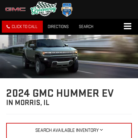
CLICK TO CALL
DIRECTIONS
SEARCH
2024 GMC HUMMER EV
IN MORRIS, IL
SEARCH AVAILABLE INVENTORY