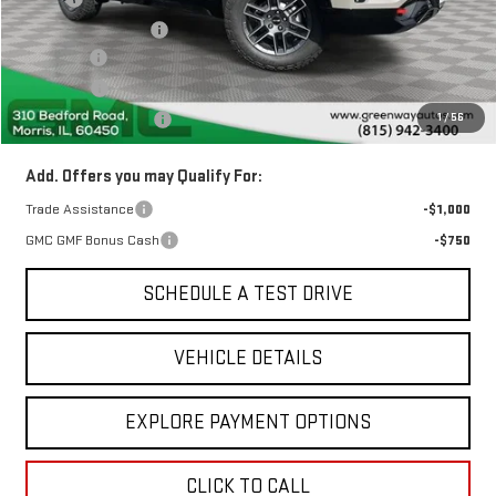
Greenway Discount:
-$2,237
Doc Fee ²
+$377
ERT Fee ³
+$35
1
/
56
Greenway Sale Price
$42,405
Add. Offers you may Qualify For:
Trade Assistance
-$1,000
GMC GMF Bonus Cash
-$750
SCHEDULE A TEST DRIVE
VEHICLE DETAILS
EXPLORE PAYMENT OPTIONS
CLICK TO CALL