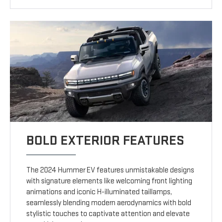
BOLD EXTERIOR FEATURES
The 2024 Hummer EV features unmistakable designs
with signature elements like welcoming front lighting
animations and iconic H-illuminated taillamps,
seamlessly blending modern aerodynamics with bold
stylistic touches to captivate attention and elevate