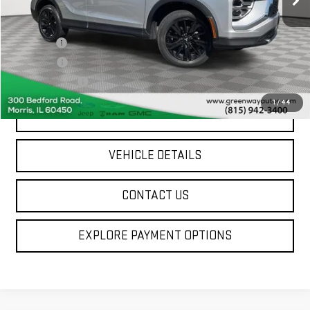
Less
Sale Price
$19,764
Doc Fee ²
+$377
ERT Fee ³
+$35
Greenway Price
$20,176
1
/
44
SCHEDULE A TEST DRIVE
VEHICLE DETAILS
CONTACT US
EXPLORE PAYMENT OPTIONS