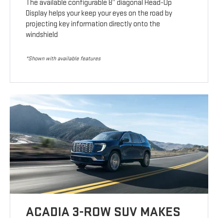
The available configurable 8” diagonal Head-Up
Display helps your keep your eyes on the road by
projecting key information directly onto the
windshield
*Shown with available features
ACADIA 3-ROW SUV MAKES