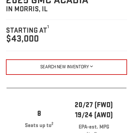
2025 GMC ACADIA
IN MORRIS, IL
1
STARTING AT
$43,000
SEARCH NEW INVENTORY
20/27 (FWD)
8
19/24 (AWD)
2
Seats up to
EPA-est. MPG