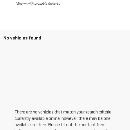
*Shown with available features
No vehicles found
There are no vehicles that match your search criteria
currently available online; however, there may be one
available in-store. Please fill out the contact form