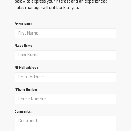
below to express your interest and an experienced
sales manager will get back to you.
*First Name
*Last Name
*E-Mail Address
*Phone Number
Comments: