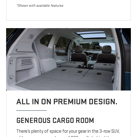
*Shown with available features
ALL IN ON PREMIUM DESIGN.
GENEROUS CARGO ROOM
There’s plenty of space for your gear in the 3-row SUV,