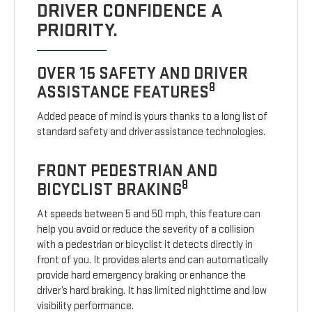
DRIVER CONFIDENCE A
PRIORITY.
OVER 15 SAFETY AND DRIVER
8
ASSISTANCE FEATURES
Added peace of mind is yours thanks to a long list of
standard safety and driver assistance technologies.
FRONT PEDESTRIAN AND
8
BICYCLIST BRAKING
At speeds between 5 and 50 mph, this feature can
help you avoid or reduce the severity of a collision
with a pedestrian or bicyclist it detects directly in
front of you. It provides alerts and can automatically
provide hard emergency braking or enhance the
driver’s hard braking. It has limited nighttime and low
visibility performance.