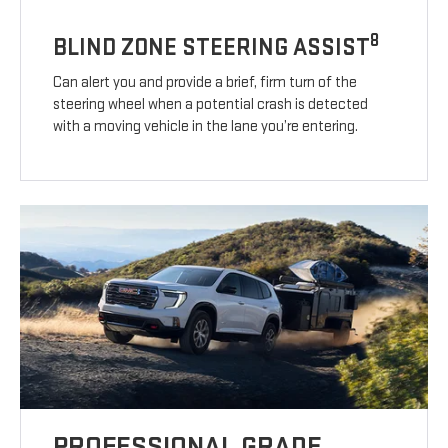
8
BLIND ZONE STEERING ASSIST
Can alert you and provide a brief, firm turn of the
steering wheel when a potential crash is detected
with a moving vehicle in the lane you’re entering.
PROFESSIONAL GRADE