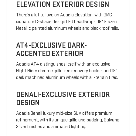
ELEVATION EXTERIOR DESIGN
There’s a lot to love on Acadia Elevation, with GMC
signature C-shape design LED headlamps, 18" Grazen
Metallic painted aluminum wheels and black roof rails.
AT4-EXCLUSIVE DARK-
ACCENTED EXTERIOR
Acadia AT4 distinguishes itself with an exclusive
3
Night Rider chrome grille, red recovery hooks
and 18"
dark machined aluminum wheels with all-terrain tires.
DENALI-EXCLUSIVE EXTERIOR
DESIGN
Acadia Denali luxury mid-size SUV offers premium
refinement, with its unique grille and badging, Galvano
Silver finishes and animated lighting.