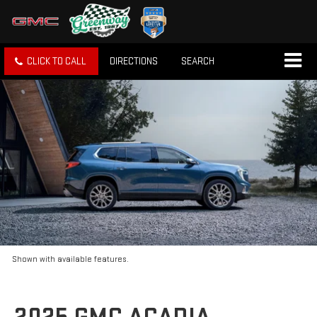
CLICK TO CALL
DIRECTIONS
SEARCH
Shown with available features.