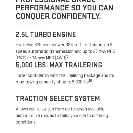
PERFORMANCE SO YOU CAN
CONQUER CONFIDENTLY.
2.5L TURBO ENGINE
Featuring 328 horsepower, 326 lb.-ft. of torque, an 8-
speed automatic transmission and up to 27 hwy MPG
9
(FWD) or 24 hwy MPG (AWD)
.
5,000 LBS. MAX TRAILERING
Trailer confidently with the Trailering Package and its
10
max towing capacity of up to 5,000 lbs
.
TRACTION SELECT SYSTEM
Allows you to switch from up to seven available
distinct drive modes to tailor your ride to differing
conditions.