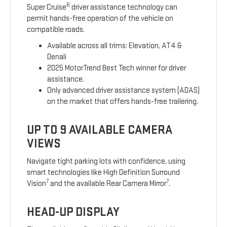
6
Super Cruise
driver assistance technology can
permit hands-free operation of the vehicle on
compatible roads.
Available across all trims: Elevation, AT4 &
Denali
2025 MotorTrend Best Tech winner for driver
assistance.
Only advanced driver assistance system (ADAS)
on the market that offers hands-free trailering.
UP TO 9 AVAILABLE CAMERA
VIEWS
Navigate tight parking lots with confidence, using
smart technologies like High Definition Surround
7
7
Vision
and the available Rear Camera Mirror
.
HEAD-UP DISPLAY