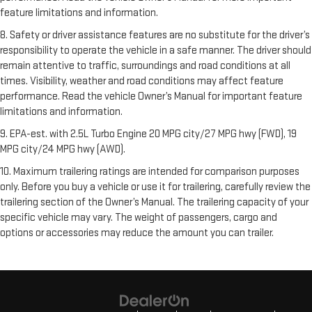
feature limitations and information.
8. Safety or driver assistance features are no substitute for the driver’s
responsibility to operate the vehicle in a safe manner. The driver should
remain attentive to traffic, surroundings and road conditions at all
times. Visibility, weather and road conditions may affect feature
performance. Read the vehicle Owner’s Manual for important feature
limitations and information.
9. EPA-est. with 2.5L Turbo Engine 20 MPG city/27 MPG hwy (FWD), 19
MPG city/24 MPG hwy (AWD).
10. Maximum trailering ratings are intended for comparison purposes
only. Before you buy a vehicle or use it for trailering, carefully review the
trailering section of the Owner’s Manual. The trailering capacity of your
specific vehicle may vary. The weight of passengers, cargo and
options or accessories may reduce the amount you can trailer.