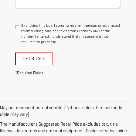
By clicking this box, I agree to receive in-person or automated
telemarketing calls and texts from Greenway GMC at the
number I entered. I understand that my consent is not
required for purchase.
LET'S TALK
*Required Fields
May not represent actual vehicle. (Options, colors, trim and body
style may vary)
1. The Manufacturer’s Suggested Retail Price excludes destination
The Manufacturer's Suggested Retail Price excludes tax, title,
freight charge, tax, title, license, dealer fees, and optional equipment.
license, dealer fees and optional equipment. Dealer sets final price.
Dealer sets final price.