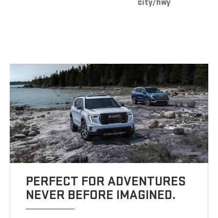
city/hwy
PERFECT FOR ADVENTURES
NEVER BEFORE IMAGINED.