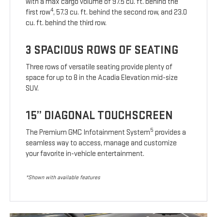
with a max cargo volume of 97.5 cu. ft. behind the
4
first row
, 57.3 cu. ft. behind the second row, and 23.0
cu. ft. behind the third row.
3 SPACIOUS ROWS OF SEATING
Three rows of versatile seating provide plenty of
space for up to 8 in the Acadia Elevation mid-size
SUV.
15” DIAGONAL TOUCHSCREEN
5
The Premium GMC Infotainment System
provides a
seamless way to access, manage and customize
your favorite in-vehicle entertainment.
*Shown with available features