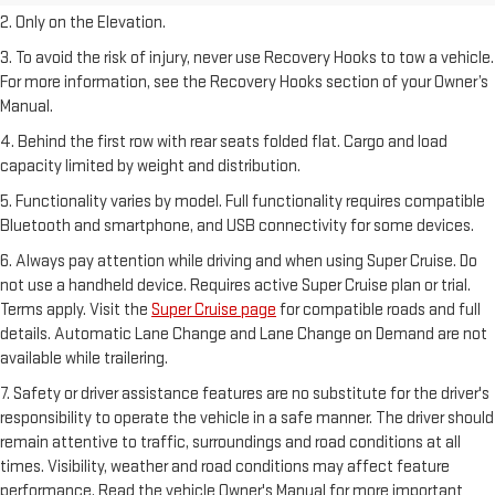
2. Only on the Elevation.
3. To avoid the risk of injury, never use Recovery Hooks to tow a vehicle.
For more information, see the Recovery Hooks section of your Owner’s
Manual.
4. Behind the first row with rear seats folded flat. Cargo and load
capacity limited by weight and distribution.
5. Functionality varies by model. Full functionality requires compatible
Bluetooth and smartphone, and USB connectivity for some devices.
6. Always pay attention while driving and when using Super Cruise. Do
not use a handheld device. Requires active Super Cruise plan or trial.
Terms apply. Visit the
Super Cruise page
for compatible roads and full
details. Automatic Lane Change and Lane Change on Demand are not
available while trailering.
7. Safety or driver assistance features are no substitute for the driver's
responsibility to operate the vehicle in a safe manner. The driver should
remain attentive to traffic, surroundings and road conditions at all
times. Visibility, weather and road conditions may affect feature
performance. Read the vehicle Owner's Manual for more important