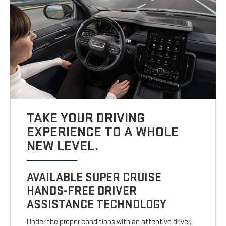
TAKE YOUR DRIVING
EXPERIENCE TO A WHOLE
NEW LEVEL.
AVAILABLE SUPER CRUISE
HANDS-FREE DRIVER
ASSISTANCE TECHNOLOGY
Under the proper conditions with an attentive driver,