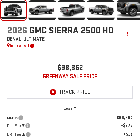
2026
GMC SIERRA 2500 HD
DENALI ULTIMATE
In Transit
$98,862
GREENWAY SALE PRICE
Less
$98,450
MSRP:
+$377
Doc Fee ²
+$35
ERT Fee ³