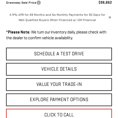
$98,862
Greenway Sale Price
4.9% APR for 48 Months and No Monthly Payments for 90 Days for
Well-Qualified Buyers When Financed w/ GM Financial
*
Please Note:
We turn our inventory daily, please check with
the dealer to confirm vehicle availability.
SCHEDULE A TEST DRIVE
VEHICLE DETAILS
VALUE YOUR TRADE-IN
EXPLORE PAYMENT OPTIONS
CLICK TO CALL