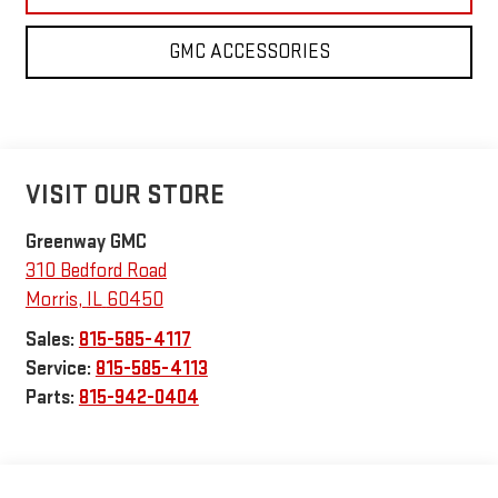
GMC ACCESSORIES
VISIT OUR STORE
Greenway GMC
310 Bedford Road
Morris
,
IL
60450
Sales:
815-585-4117
Service:
815-585-4113
Parts:
815-942-0404