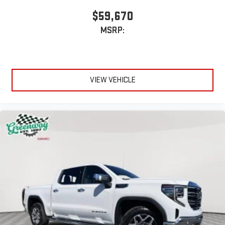
$59,670
MSRP:
VIEW VEHICLE