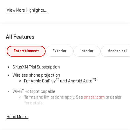
View More Highlights...
All Features
Entertainment
Exterior
Interior
Mechanical
SiriusXM Trial Subscription
Wireless phone projection
™
1
™
2
For Apple CarPlay
and Android Auto
®
Wi-Fi
Hotspot capable
Terms and limitations apply. See
onstar.com
or dealer
for details.
May require additional optional equipment
Read More...
13.4" diagonal GMC Premium Infotainment System with
Google built-in