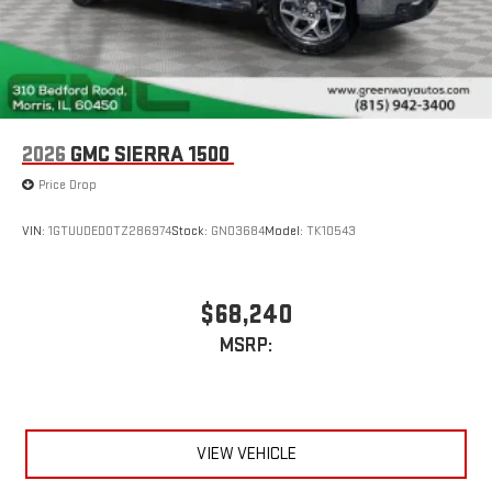
2026
GMC SIERRA 1500
Price Drop
VIN:
1GTUUDED0TZ286974
Stock:
GN03684
Model:
TK10543
$68,240
MSRP:
VIEW VEHICLE