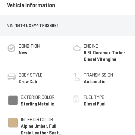
Vehicle Information
VIN:
1GT4UXEY4TF333851
CONDITION
ENGINE
New
6.6L Duramax Turbo-
Diesel V8 engine
BODY STYLE
TRANSMISSION
Crew Cab
Automatic
EXTERIOR COLOR
FUEL TYPE
Sterling Metallic
Diesel Fuel
INTERIOR COLOR
Alpine Umber, Full
Grain Leather Seat