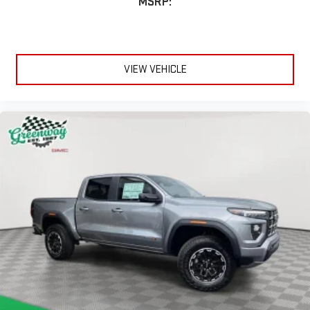
MSRP:
A custom ABS baffle with full gasket sealing
A weatherproof amplifier hidden in the tailgate
®
Bluetooth®
Pair your compatible mobile phone to your vehicle's
VIEW VEHICLE
1
infotainment system
Place and receive hands-free phone calls
Store your phone's contact list in the system to place
an outgoing call quickly using the touch-screen
display or voice command system
With streaming audio capability, you can listen to files
stored on your phone or Bluetooth® digital media
device