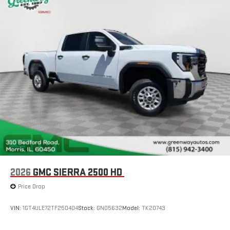
2026
GMC SIERRA 2500 HD
Price Drop
VIN:
1GT4ULE72TF250404
Stock:
GN05632
Model:
TK20743