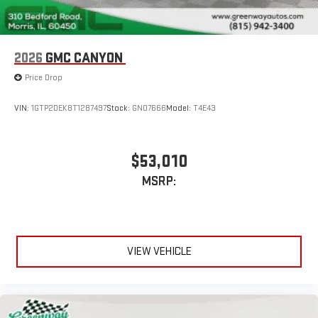
2026
GMC CANYON
Price Drop
VIN:
1GTP2DEK8T1287497
Stock:
GN07666
Model:
T4E43
$53,010
MSRP:
VIEW VEHICLE