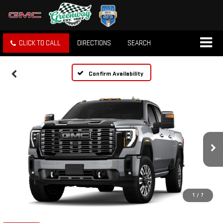
CLICK TO CALL
DIRECTIONS
SEARCH
Confirm Availability
1
/
7