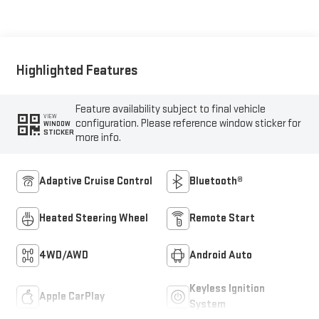
Trim
Highlighted Features
Feature availability subject to final vehicle
VIEW
configuration. Please reference window sticker for
WINDOW
STICKER
more info.
Adaptive Cruise Control
Bluetooth®
Heated Steering Wheel
Remote Start
4WD/AWD
Android Auto
Keyless Ignition
Apple CarPlay
System