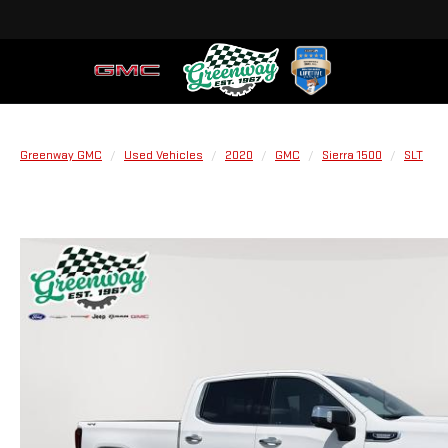
Greenway GMC
Used Vehicles
2020
GMC
Sierra 1500
SLT