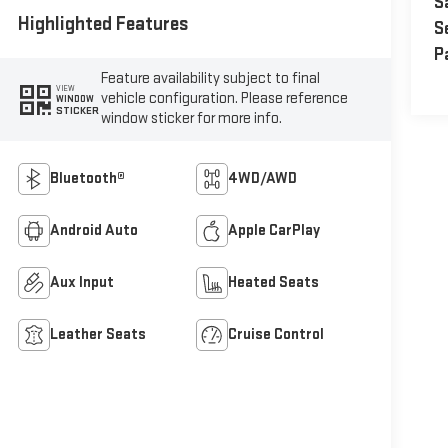
S
Highlighted Features
S
P
Feature availability subject to final
VIEW
vehicle configuration. Please reference
WINDOW
STICKER
window sticker for more info.
Bluetooth®
4WD/AWD
Android Auto
Apple CarPlay
Aux Input
Heated Seats
Leather Seats
Cruise Control