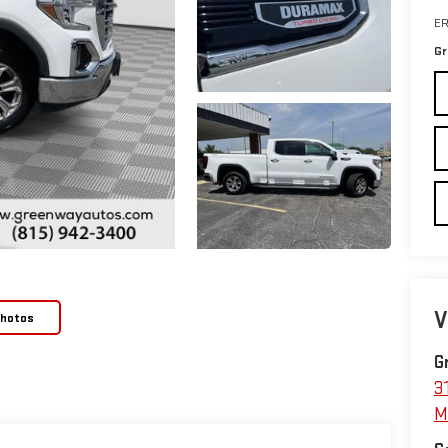
ER
Gr
V
Photos
G
3
M