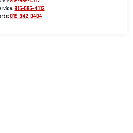
ales:
815-585-4117
ervice:
815-585-4113
arts:
815-942-0404