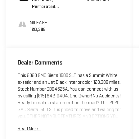
Perforated
Leather-
Appointed
MILEAGE
Front Seat Trim
120,388
Dealer Comments
This 2020 GMC Sierra 1500 SLT, has a Summit White
exterior and an Jet Black interior color. 120,388 miles.
Stock Number GD04625A. You can connect with us
by calling (815) 942-0404. One Owner! No Accidents!
Ready to make a statement on the road? This 2020
GMC Sierra 1500 SLT is priced to move and waiting for
you. OTHER NOTABLE FEATURES AND OPTIONS YOU
SHOULD KNOW ABOUT: SLT Convenience Package
Read More...
($1,460 value)Engine Block Heater ($100 value)Spray-
On Bed Liner ($545 value)220 Amp Alternator ($150