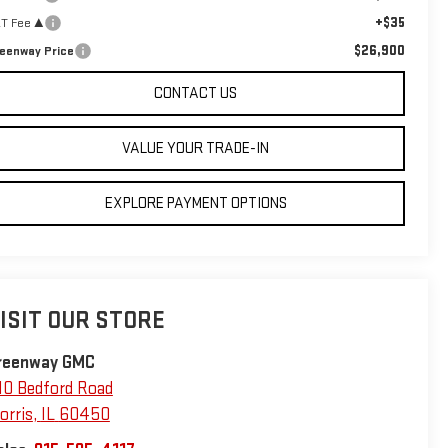
+$35
T Fee ³
$26,900
eenway Price
CONTACT US
VALUE YOUR TRADE-IN
EXPLORE PAYMENT OPTIONS
ISIT OUR STORE
reenway GMC
10 Bedford Road
orris
,
IL
60450