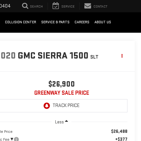
-0404
SEARCH
SERVICE
CONTACT
COLLISION CENTER
SERVICE & PARTS
CAREERS
ABOUT US
2020
GMC SIERRA 1500
SLT
$26,900
GREENWAY SALE PRICE
Less
$26,488
le Price
+$377
c Fee ²