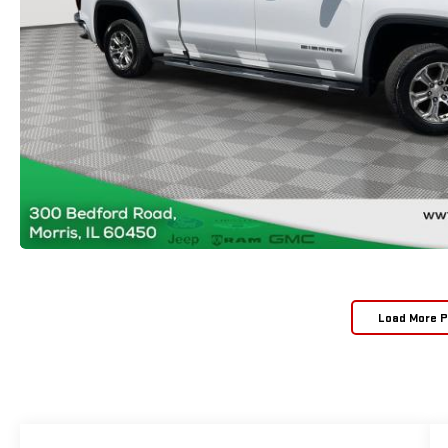
Load More 