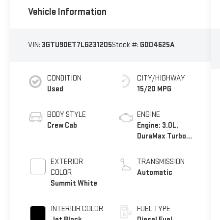
Vehicle Information
VIN:
3GTU9DET7LG231205
Stock #:
GD04625A
CONDITION
CITY/HIGHWAY
Used
15/20 MPG
BODY STYLE
ENGINE
Crew Cab
Engine: 3.0L,
DuraMax Turbo-
Diesel, Inline 6
Cylinder
EXTERIOR
TRANSMISSION
COLOR
Automatic
Summit White
INTERIOR COLOR
FUEL TYPE
Jet Black,
Diesel Fuel