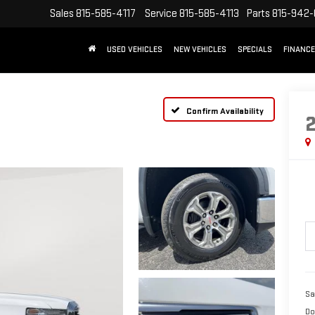
Sales
815-585-4117
Service
815-585-4113
Parts
815-942
USED VEHICLES
NEW VEHICLES
SPECIALS
FINANCE
Confirm Availability
Sa
Do