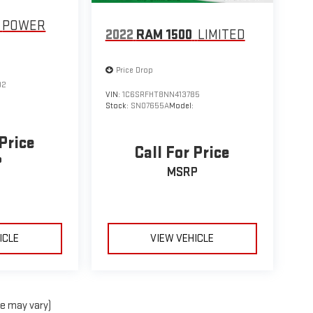
POWER
2022
RAM 1500
LIMITED
Price Drop
02
VIN:
1C6SRFHT8NN413785
Stock:
SN07655A
Model:
 Price
Call For Price
P
MSRP
ICLE
VIEW VEHICLE
le may vary)