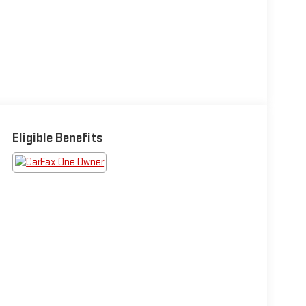
Eligible Benefits