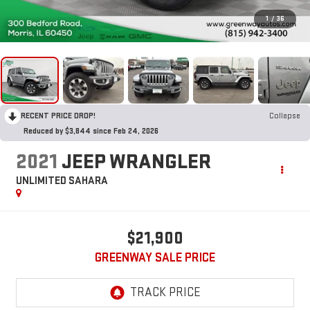
1
/
36
RECENT PRICE DROP!
Collapse
Reduced by $3,844 since Feb 24, 2026
2021
JEEP WRANGLER
UNLIMITED SAHARA
$21,900
GREENWAY SALE PRICE