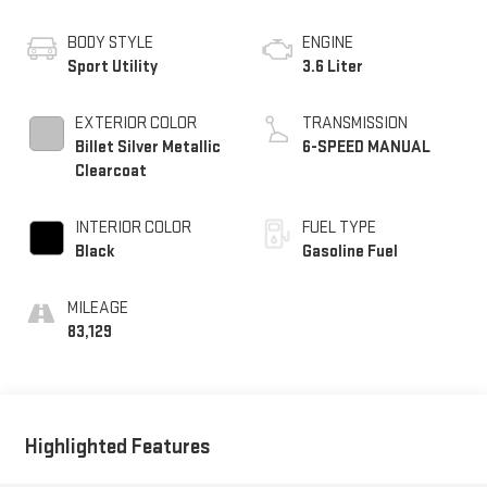
BODY STYLE
ENGINE
Sport Utility
3.6 Liter
EXTERIOR COLOR
TRANSMISSION
Billet Silver Metallic
6-SPEED MANUAL
Clearcoat
INTERIOR COLOR
FUEL TYPE
Black
Gasoline Fuel
MILEAGE
83,129
Highlighted Features