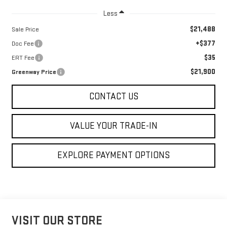
Less
$21,488
Sale Price
+$377
Doc Fee
$35
ERT Fee
$21,900
Greenway Price
CONTACT US
VALUE YOUR TRADE-IN
EXPLORE PAYMENT OPTIONS
VISIT OUR STORE