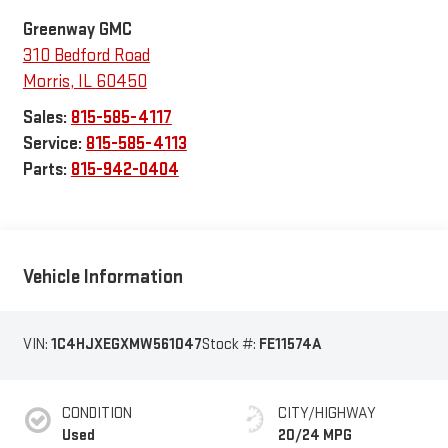
Greenway GMC
310 Bedford Road
Morris
,
IL
60450
Sales:
815-585-4117
Service:
815-585-4113
Parts:
815-942-0404
Vehicle Information
VIN:
1C4HJXEGXMW561047
Stock #:
FE11574A
CONDITION
CITY/HIGHWAY
Used
20/24 MPG