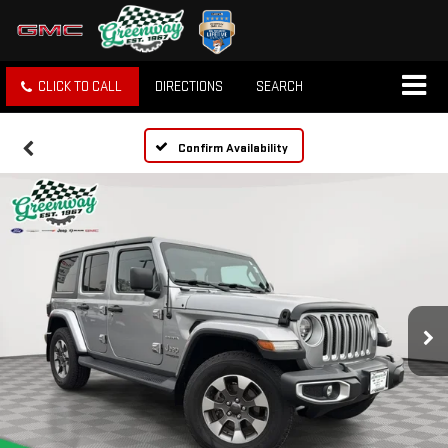
CLICK TO CALL
DIRECTIONS
SEARCH
Confirm Availability