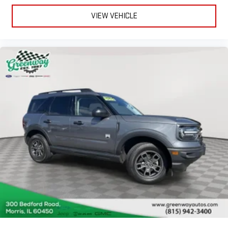
2 Seatback Storage Pockets
VIEW VEHICLE
Perimeter Alarm
Sentry Key Immobilizer
2 12V DC Power Outlets and 1 Interior 120V AC Power Outlet
Air Filtration
Side Impact Beams
Dual Stage Driver And Passenger Seat-Mounted Side Airbags
Tire Specific Low Tire Pressure Warning
Dual Stage Driver And Passenger Front Airbags
Airbag Occupancy Sensor
Rear child safety locks
Outboard Front Lap And Shoulder Safety Belts -inc: Rear
Center 3 Point, Height Adjusters and Pretensioners
ParkView Back-Up Camera