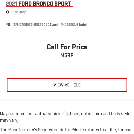
2021
FORD BRONCO SPORT
Price Drop
VIN:
3FMCR9B69MRB23080
Stock:
FN03692A
Model:
Call For Price
MSRP
VIEW VEHICLE
May not represent actual vehicle. (Options, colors, trim and body style
may vary)
The Manufacturer's Suggested Retail Price excludes tax, title, license,