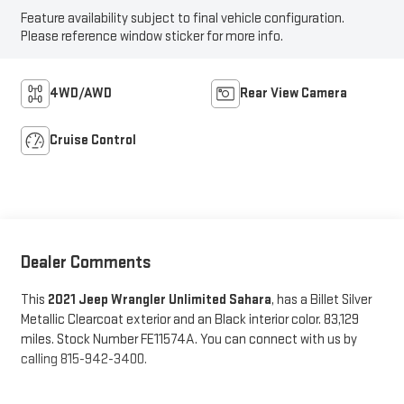
Feature availability subject to final vehicle configuration.
Please reference window sticker for more info.
4WD/AWD
Rear View Camera
Cruise Control
Dealer Comments
This
2021 Jeep Wrangler Unlimited Sahara
, has a Billet Silver
Metallic Clearcoat exterior and an Black interior color. 83,129
miles. Stock Number FE11574A. You can connect with us by
calling 815-942-3400.