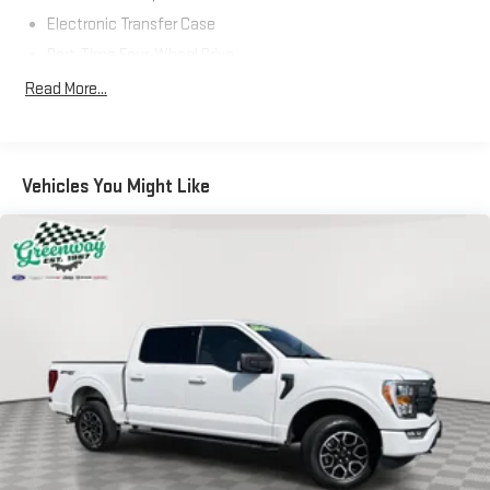
the vehicle and identifies and tracks pedestrians on an
Electronic Transfer Case
interior display. If the system determines a likely impact,
Part-Time Four-Wheel Drive
it will automatically take preventative steps to avoid
hitting the pedestrian.
70-Amp/Hr 610CCA Maintenance-Free Battery w/Run Down
Read More...
Protection
The vehicle is equipped with a camera that displays an
image of the area behind the vehicle on an interior
200 Amp Alternator
display.
Towing Equipment -inc: Trailer Sway Control
Vehicles You Might Like
TECHNOLOGY AND TELEMATICS
Trailer Wiring Harness
1765# Maximum Payload
Without the need for a manufacturer specific app to be
installed on the smart device, the vehicle infotainment
HD gas-pressurized shock absorbers
system can access and control functions of a smart
Front Anti-Roll Bar
device physically plugged-into the vehicle.
Electric Power-Assist Speed-Sensing Steering
AppLink/Apple CarPlay and Android Auto smart device
wireless mirroring
Single Stainless Steel Exhaust
AppLink/Apple CarPlay/Android Auto smart device
26 Gal. Fuel Tank
wireless mirroring
Auto Locking Hubs
Mobile devices can wirelessly connect to the internet
Double Wishbone Front Suspension w/Coil Springs
through the vehicle's private mobile network.
Solid Axle Rear Suspension w/Leaf Springs