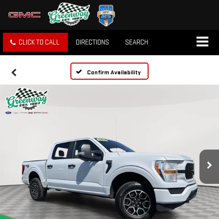
CLICK TO CALL
DIRECTIONS
SEARCH
Confirm Availability