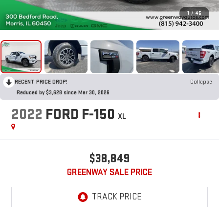
1
/
46
RECENT PRICE DROP!
Collapse
Reduced by $3,628 since Mar 30, 2026
2022
FORD F-150
XL
$38,849
GREENWAY SALE PRICE