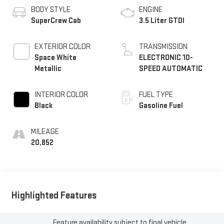
BODY STYLE
ENGINE
SuperCrew Cab
3.5 Liter GTDI
EXTERIOR COLOR
TRANSMISSION
Space White
ELECTRONIC 10-
Metallic
SPEED AUTOMATIC
INTERIOR COLOR
FUEL TYPE
Black
Gasoline Fuel
MILEAGE
20,852
Highlighted Features
Feature availability subject to final vehicle