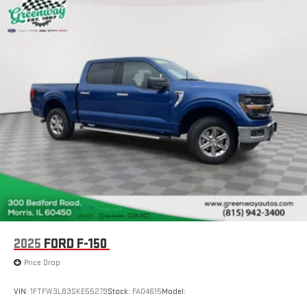
documentation fee of $377.63. Greenway Ford CDJR serves
Cargo Lamp w/High Mount Stop Light
Morris, Naperville, Joliet, Plainfield, Shorewood, Ottawa,
Perimeter/Approach Lights
Channahon, Minooka, Marseilles, Dwight and Oswego.
Auto High Beam
Streaming Audio
Fixed Antenna
6 Speakers
2 LCD Monitors In The Front
Driver Seat
Passenger Seat
60-40 Folding Split-Bench Front Facing Fold-Up Cushion
Rear Seat
Manual Tilt/Telescoping Steering Column
FordPass Connect 4G Mobile Hotspot Internet Access
2025
FORD F-150
Front Cupholder
Price Drop
Rear Cupholder
VIN:
1FTFW3L83SKE55279
Stock:
FA04615
Model:
Compass