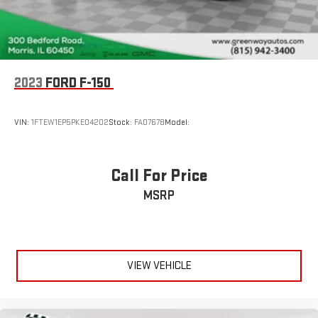
4-Wheel Disc Brakes w/4-Wheel ABS, Front And Rear
Vented Discs, Brake Assist, Hill Hold Control and Electric
Parking Brake
Regular Box Style
Wheels w/Hub Covers
2023
FORD F-150
ENGINE: 3.5L V6 ECOBOOST This vehicle is priced to move. Drive
Steel Spare Wheel
home today in your new vehicle, with the Greenway experience.
Black Rear Step Bumper
Our family run business prides ourselves on providing
VIN:
1FTEW1EP5PKE04202
Stock:
FA07678
Model:
exceptional value and a hassle-free buying experience.
Black Front Bumper w/Body-Colored Rub Strip/Fascia
Accent and 2 Tow Hooks
To be sure you don't miss out, give us a call and schedule a test
Black Side Windows Trim
Call For Price
drive. We are located at 300 West Bedford Road Morris IL 60450
Black Door Handles
MSRP
- (815) 942-3400. WE LOOK FORWARD TO SEEING YOU SOON!
Fixed Rear Window
Despite our best efforts to ensure the accuracy of the
Light Tinted Glass
information on this site, we cannot guarantee complete
Variable Intermittent Wipers
accuracy. The site and all information and materials provided
VIEW VEHICLE
Aluminum Panels
are offered to users ""as is"" without any kind of warranty, either
Black grille
express or implied. All vehicles are subject to prior sale. The
listed price does not include applicable taxes, title fees, and a
Tailgate Rear Cargo Access