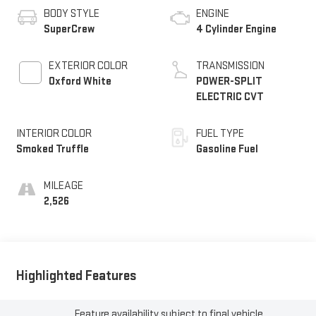
BODY STYLE
ENGINE
SuperCrew
4 Cylinder Engine
EXTERIOR COLOR
TRANSMISSION
Oxford White
POWER-SPLIT
ELECTRIC CVT
INTERIOR COLOR
FUEL TYPE
Smoked Truffle
Gasoline Fuel
MILEAGE
2,526
Highlighted Features
Feature availability subject to final vehicle