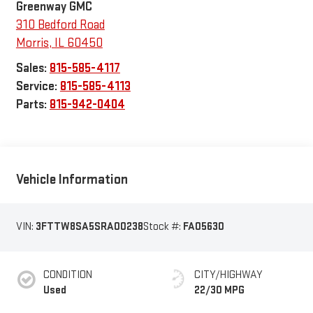
Greenway GMC
310 Bedford Road
Morris
,
IL
60450
Sales:
815-585-4117
Service:
815-585-4113
Parts:
815-942-0404
Vehicle Information
VIN:
3FTTW8SA5SRA00238
Stock #:
FA05630
CONDITION
CITY/HIGHWAY
Used
22/30 MPG