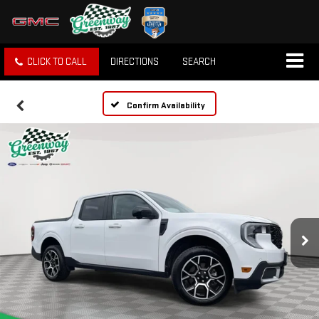
CLICK TO CALL
DIRECTIONS
SEARCH
Confirm Availability