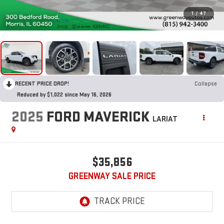
1
/
47
RECENT PRICE DROP!
Collapse
Reduced by $1,022 since May 16, 2026
2025
FORD MAVERICK
LARIAT
$35,856
GREENWAY SALE PRICE