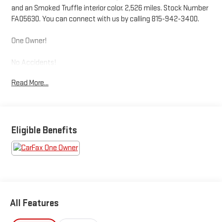
and an Smoked Truffle interior color. 2,526 miles. Stock Number
FA05630. You can connect with us by calling 815-942-3400.
One Owner!
No Accidents!
Read More...
Ready to make a statement on the road? This 2025 Ford
Maverick LARIAT is priced to move and waiting for you.
OTHER
NOTABLE FEATURES AND OPTIONS YOU SHOULD KNOW
ABOUT:
Eligible Benefits
4K TOW PACKAGE ($745 VALUE)
CONVENIENCE
All Features
The cruise control accesses camera, radar and/or GPS
satellite data, to automatically determine if it should