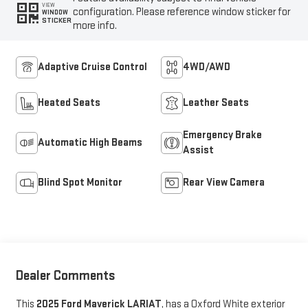
VIEW
configuration. Please reference window sticker for
WINDOW
STICKER
more info.
Adaptive Cruise Control
4WD/AWD
Heated Seats
Leather Seats
Emergency Brake
Automatic High Beams
Assist
Blind Spot Monitor
Rear View Camera
Dealer Comments
This
2025 Ford Maverick LARIAT
, has a Oxford White exterior