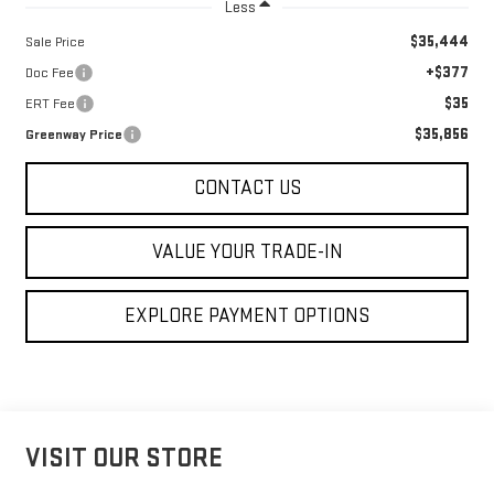
Less
$35,444
Sale Price
+$377
Doc Fee
$35
ERT Fee
$35,856
Greenway Price
CONTACT US
VALUE YOUR TRADE-IN
EXPLORE PAYMENT OPTIONS
VISIT OUR STORE